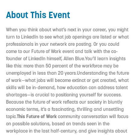
About This Event
When you think about what’s next in your career, you might
turn to LinkedIn to see what job openings are listed or what
professionals in your network are posting. Or you could
come to our Future of Work event and talk with the co-
founder of LinkedIn himself, Allen Blue.You’ll learn insights
like this: more than 50 percent of the workforce may be
unemployed in less than 20 years.Understanding the future
of work—what jobs will become extinct or get created, what
skills will be in-demand, how education can address talent
shortages—is crucial to positioning yourself for success.
Because the future of work reflects our society in bluntly
economic terms, it’s a fascinating, thrilling and unsettling
topic.
This Future of Work
community conversation will focus
on possible solutions, based on trends seen in the
workplace in the last half-century, and give insights about