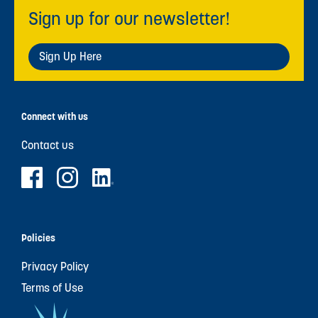
Sign up for our newsletter!
Sign Up Here
Connect with us
Contact us
Policies
Privacy Policy
Terms of Use