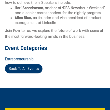
how to achieve them. Speakers include:
Hari Sreenivasan
, anchor of ‘PBS Newshour Weekend’
and a senior correspondent for the nightly program
Allen Blue
, co-founder and vice president of product
management at LinkedIn
Join Poynter as we explore the future of work with some of
the most forward-looking minds in the business.
Event Categories
Entrepreneurship
Back To All Events