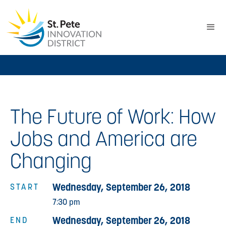
The Future of Work: How
Jobs and America are
Changing
Wednesday, September 26, 2018
START
7:30 pm
Wednesday, September 26, 2018
END