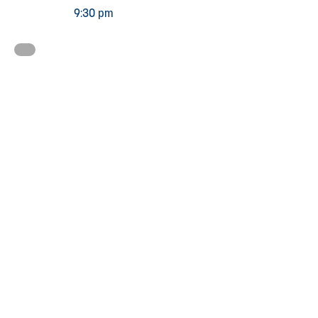
9:30 pm