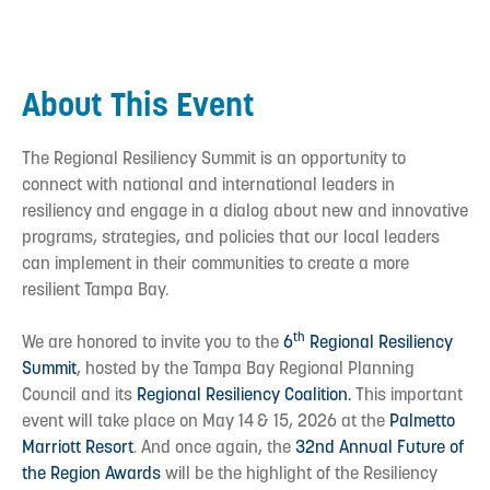
About This Event
The Regional Resiliency Summit is an opportunity to
connect with national and international leaders in
resiliency and engage in a dialog about new and innovative
programs, strategies, and policies that our local leaders
can implement in their communities to create a more
resilient Tampa Bay.
th
We are honored to invite you to the
6
Regional Resiliency
Summit
, hosted by the Tampa Bay Regional Planning
Council and its
Regional Resiliency Coalition.
This important
event will take place on May 14
& 15, 2026 at the
Palmetto
Marriott Resort
. And once again, the
32nd Annual Future of
the Region Awards
will be the highlight of the Resiliency