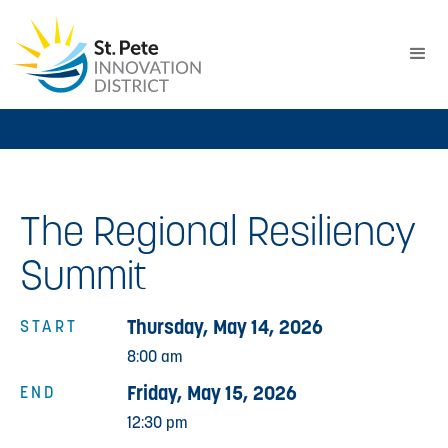
The Regional Resiliency
Summit
Thursday, May 14, 2026
START
8:00 am
Friday, May 15, 2026
END
12:30 pm