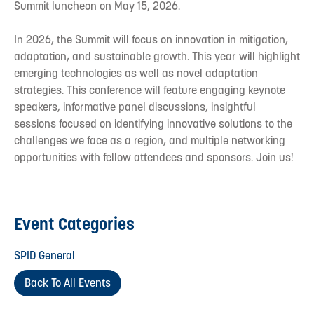
Summit luncheon on May 15, 2026.
In 2026, the Summit will focus on innovation in mitigation,
adaptation, and sustainable growth. This year will highlight
emerging technologies as well as novel adaptation
strategies. This conference will feature engaging keynote
speakers, informative panel discussions, insightful
sessions focused on identifying innovative solutions to the
challenges we face as a region, and multiple networking
opportunities with fellow attendees and sponsors. Join us!
Event Categories
SPID General
Back To All Events