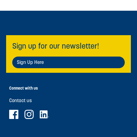
Sign up for our newsletter!
Sign Up Here
Connect with us
Contact us