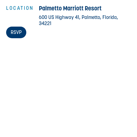
Palmetto Marriott Resort
LOCATION
600 US Highway 41, Palmetto, Florida,
34221
RSVP