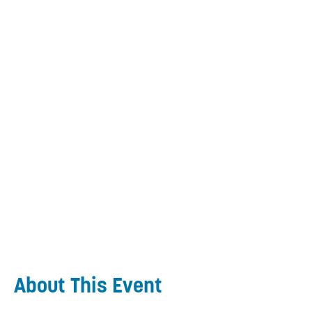
About This Event