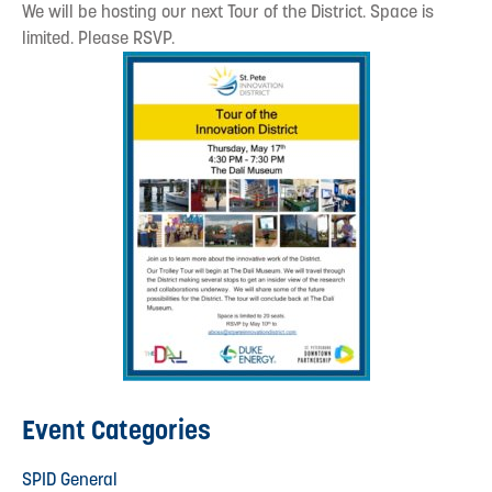
We will be hosting our next Tour of the District. Space is
limited. Please RSVP.
Event Categories
SPID General