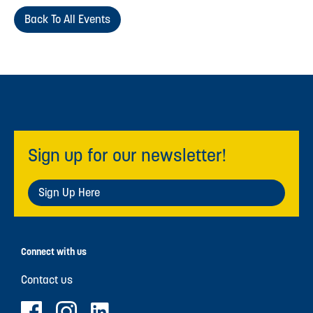
Back To All Events
Sign up for our newsletter!
Sign Up Here
Connect with us
Contact us