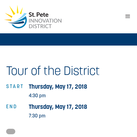
Tour of the District
Thursday, May 17, 2018
START
4:30 pm
Thursday, May 17, 2018
END
7:30 pm