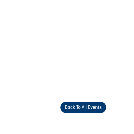
Back To All Events