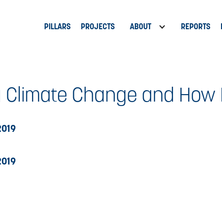
PILLARS
PROJECTS
ABOUT
REPORTS
 Climate Change and How I
2019
2019