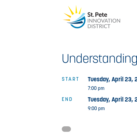
Understanding
Tuesday, April 23, 
START
7:00 pm
Tuesday, April 23, 
END
9:00 pm