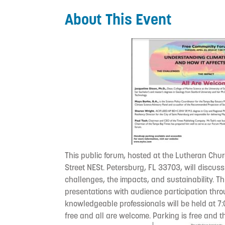
About This Event
This public forum, hosted at the Lutheran Chu
Street NESt. Petersburg, FL 33703, will discus
challenges, the impacts, and sustainability. Th
presentations with audience participation th
knowledgeable professionals will be held at 7:
free and all are welcome. Parking is free and 