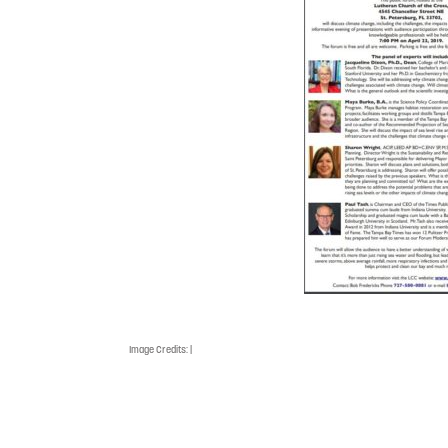
Image Credits:
|