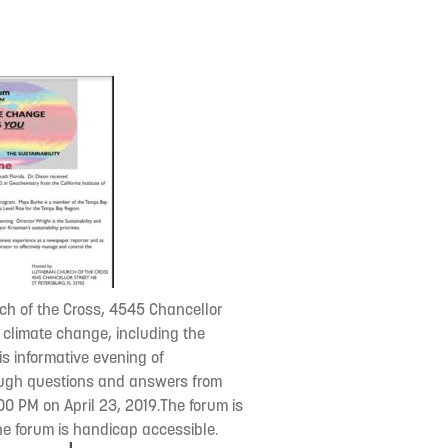
rch of the Cross, 4545 Chancellor
s climate change, including the
is informative evening of
rough questions and answers from
00 PM on April 23, 2019.The forum is
the forum is handicap accessible.