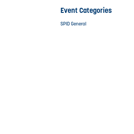
Event Categories
SPID General