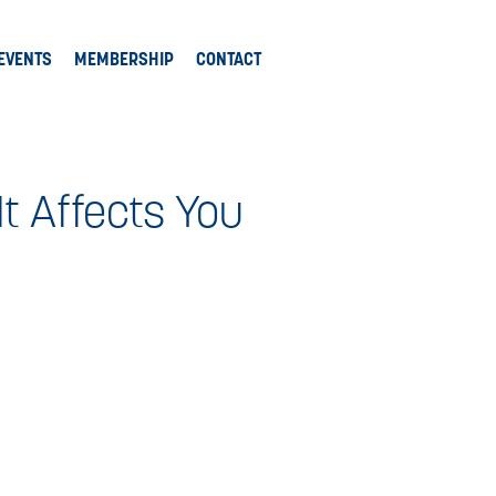
EVENTS
MEMBERSHIP
CONTACT
t Affects You