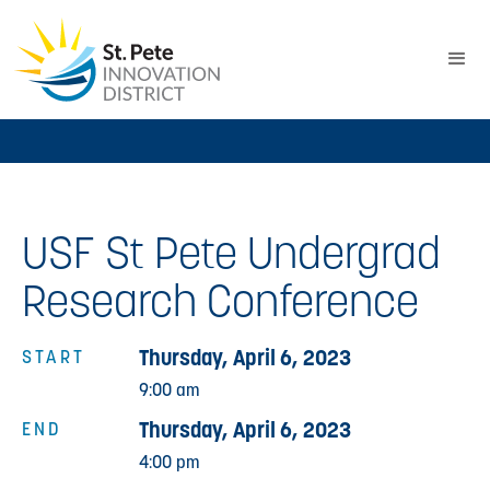
USF St Pete Undergrad
Research Conference
Thursday, April 6, 2023
START
9:00 am
Thursday, April 6, 2023
END
4:00 pm