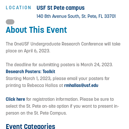
USF St Pete campus
LOCATION
140 8th Avenue South, St. Pete, FL 33701
About This Event
The OneUSF Undergraduate Research Conference will take
place on April 6, 2023.
The deadline for submitting posters is March 24, 2023.
Research Posters: Toolkit
Starting March 1, 2023, please email your posters for
printing to Rebecca Hallas at
rmhallas@usf.edu
Click here
for registration information. Please be sure to
select the St. Pete on-site option if you want to present in-
person on the St. Pete Campus.
Event Categories