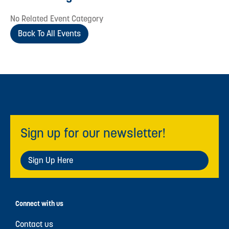
No Related Event Category
Back To All Events
Sign up for our newsletter!
Sign Up Here
Connect with us
Contact us