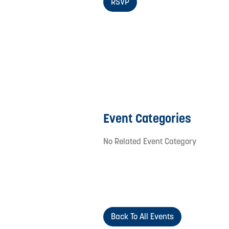
RSVP
Event Categories
No Related Event Category
Back To All Events