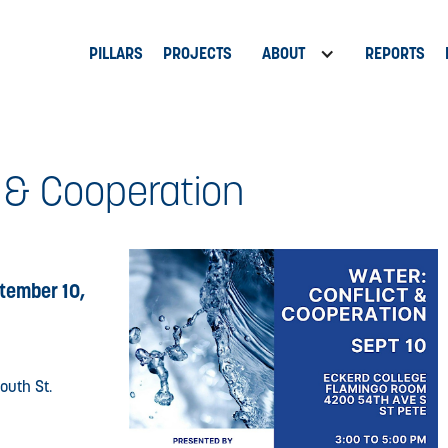
PILLARS
PROJECTS
ABOUT
REPORTS
t & Cooperation
tember 10,
outh St.