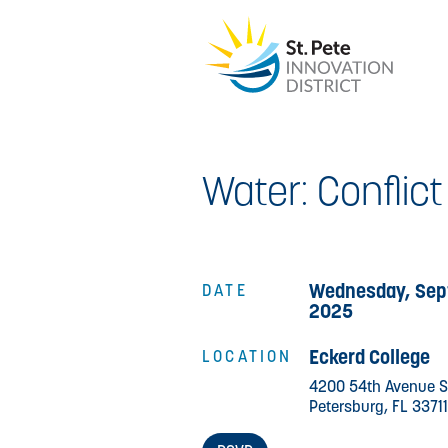
Water: Conflic
Wednesday, Sep
DATE
2025
Eckerd College
LOCATION
4200 54th Avenue S
Petersburg, FL 33711