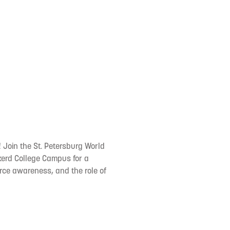
Join the St. Petersburg World
kerd College Campus for a
urce awareness, and the role of