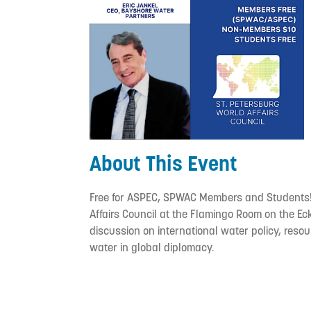
About This Event
Free for ASPEC, SPWAC Members and Students! 
Affairs Council at the Flamingo Room on the Ec
discussion on international water policy, reso
water in global diplomacy.