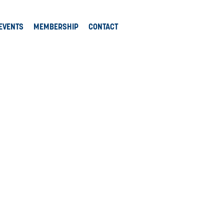
EVENTS
MEMBERSHIP
CONTACT