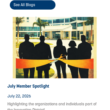
See All Blogs
July Member Spotlight
July 22, 2026
Highlighting the organizations and individuals part of
the Innovation District!