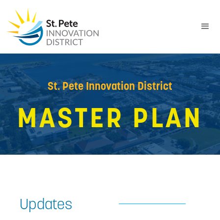
St. Pete Innovation District
MASTER PLAN
Updates