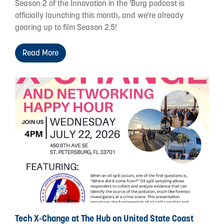
Season 2 of the Innovation in the 'Burg podcast is
officially launching this month, and we're already
gearing up to film Season 2.5!
Read More
Tech X-Change at The Hub on United State Coast