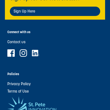
Sign Up Here
Connect with us
Contact us
Policies
Privacy Policy
Terms of Use