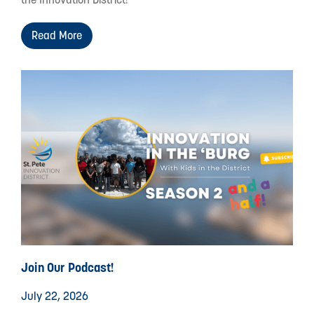
Read More
Join Our Podcast!
July 22, 2026