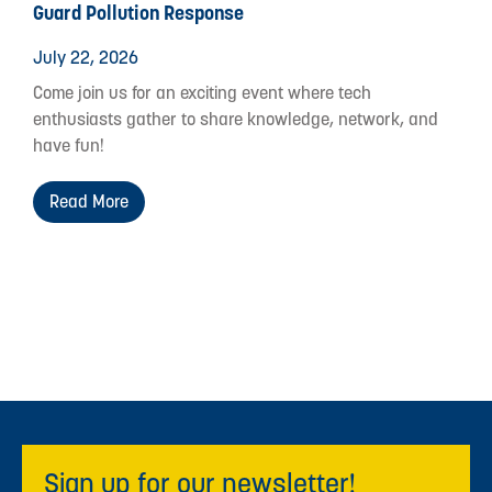
Guard Pollution Response
July 22, 2026
Come join us for an exciting event where tech
enthusiasts gather to share knowledge, network, and
have fun!
Read More
Sign up for our newsletter!