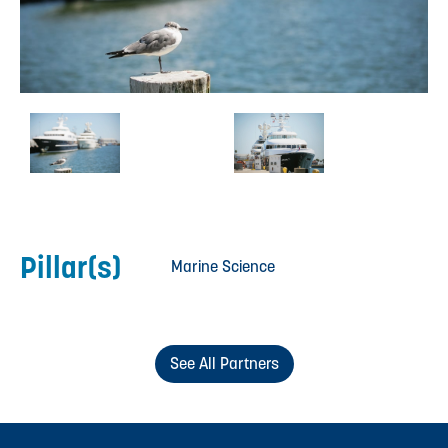
Pillar(s)
Marine Science
See All Partners