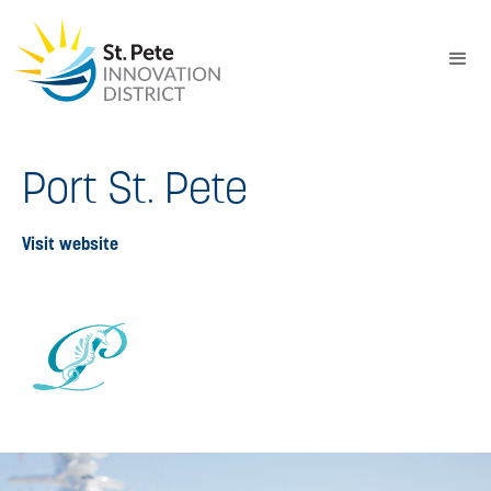
Port St. Pete
Visit website