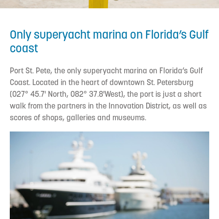
Only superyacht marina on Florida’s Gulf
coast
Port St. Pete, the only superyacht marina on Florida’s Gulf
Coast. Located in the heart of downtown St. Petersburg
(027° 45.7' North, 082° 37.8'West), the port is just a short
walk from the partners in the Innovation District, as well as
scores of shops, galleries and museums.