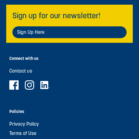
Sign up for our newsletter!
Sign Up Here
Connect with us
Contact us
Policies
Privacy Policy
Terms of Use