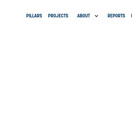
PILLARS
PROJECTS
ABOUT
REPORTS
9 Anchors
ork of the St. Pete Innovation District is led by nine anchor institu