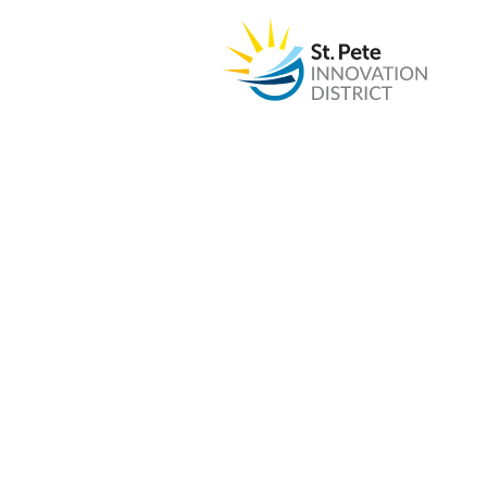
The w