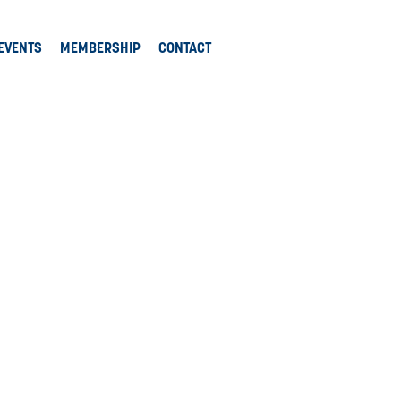
EVENTS
MEMBERSHIP
CONTACT
tions.