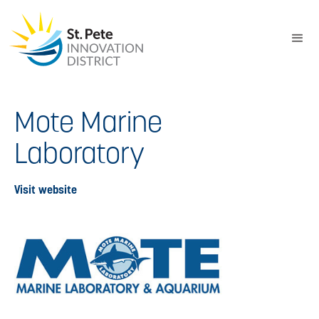
Mote Marine
Laboratory
Visit website