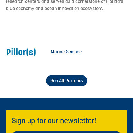
research centers and serves as a cornerstone of Florida’s
blue economy and ocean innovation ecosystem.
Pillar(s)
Marine Science
See All Partners
Sign up for our newsletter!