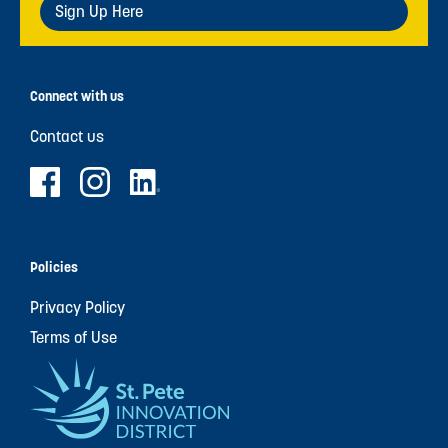
Sign Up Here
Connect with us
Contact us
Policies
Privacy Policy
Terms of Use