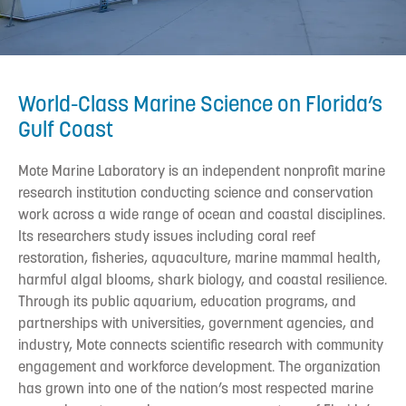
World-Class Marine Science on Florida’s
Gulf Coast
Mote Marine Laboratory is an independent nonprofit marine
research institution conducting science and conservation
work across a wide range of ocean and coastal disciplines.
Its researchers study issues including coral reef
restoration, fisheries, aquaculture, marine mammal health,
harmful algal blooms, shark biology, and coastal resilience.
Through its public aquarium, education programs, and
partnerships with universities, government agencies, and
industry, Mote connects scientific research with community
engagement and workforce development. The organization
has grown into one of the nation’s most respected marine