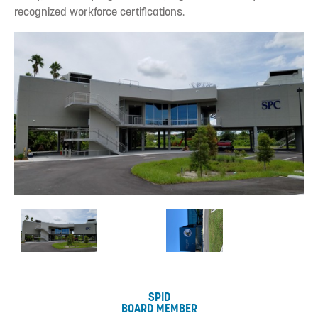
recognized workforce certifications.
SPID
BOARD MEMBER