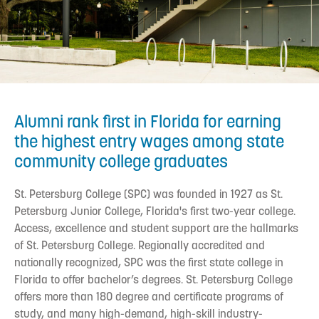
Alumni rank first in Florida for earning
the highest entry wages among state
community college graduates
St. Petersburg College (SPC) was founded in 1927 as St.
Petersburg Junior College, Florida's first two-year college.
Access, excellence and student support are the hallmarks
of St. Petersburg College. Regionally accredited and
nationally recognized, SPC was the first state college in
Florida to offer bachelor’s degrees. St. Petersburg College
offers more than 180 degree and certificate programs of
study, and many high-demand, high-skill industry-