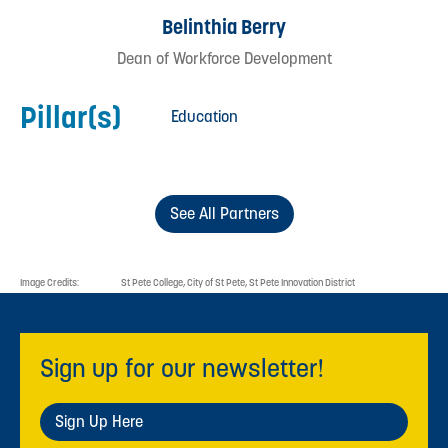
Belinthia Berry
Dean of Workforce Development
Pillar(s)
Education
See All Partners
Image Credits:
St Pete College, City of St Pete, St Pete Innovation District
Sign up for our newsletter!
Sign Up Here