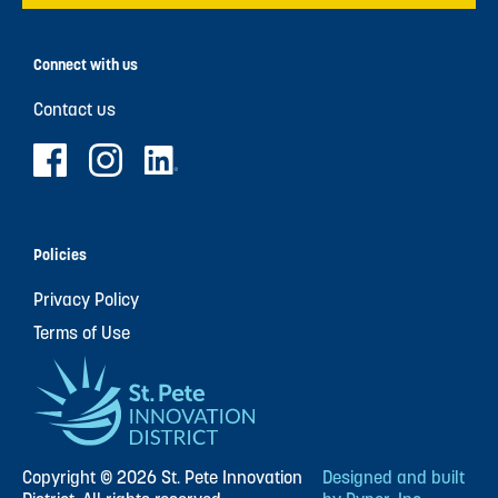
Connect with us
Contact us
Policies
Privacy Policy
Terms of Use
Copyright © 2026 St. Pete Innovation
Designed and built