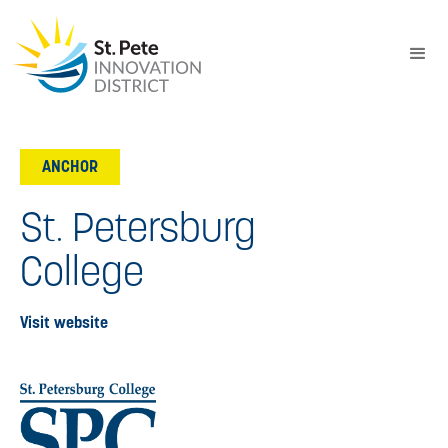
ANCHOR
St. Petersburg
College
Visit website