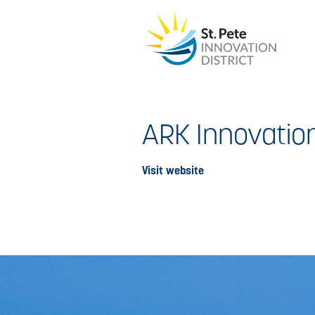
ARK Innovatio
Visit website