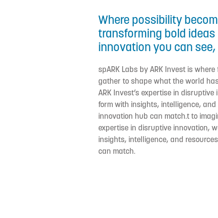
Where possibility become
transforming bold ideas 
innovation you can see, 
spARK Labs by ARK Invest is where
gather to shape what the world has
ARK Invest’s expertise in disruptive
form with insights, intelligence, an
innovation hub can match.t to imagi
expertise in disruptive innovation, 
insights, intelligence, and resource
can match.