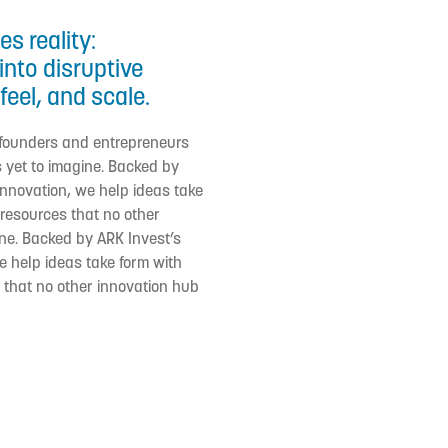
s reality:
into disruptive
feel, and scale.
 founders and entrepreneurs
 yet to imagine. Backed by
 innovation, we help ideas take
d resources that no other
ne. Backed by ARK Invest’s
we help ideas take form with
s that no other innovation hub