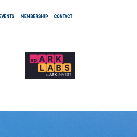
EVENTS
MEMBERSHIP
CONTACT