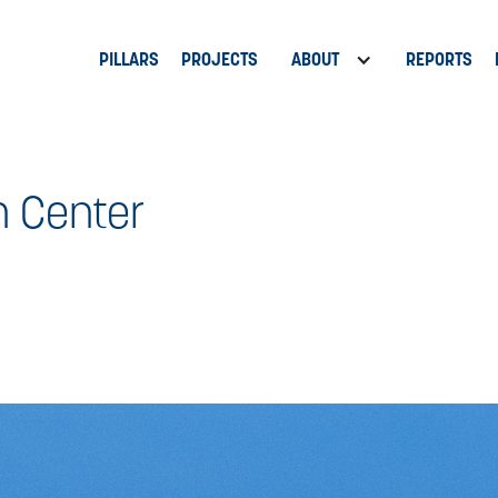
PILLARS
PROJECTS
ABOUT
REPORTS
n Center