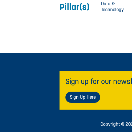
Data &
Pillar(s)
Technology
Sign up for our newsl
Sign Up Here
Copyright © 2026