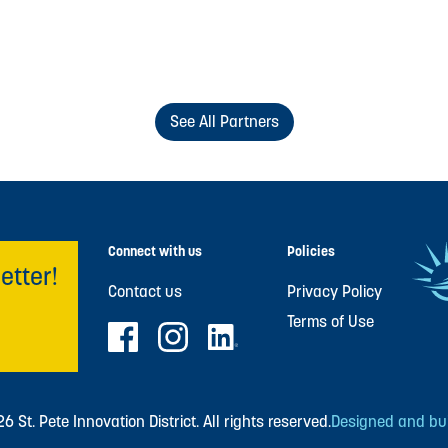
See All Partners
Connect with us
Policies
etter!
Contact us
Privacy Policy
Terms of Use
 St. Pete Innovation District. All rights reserved.
Designed and buil