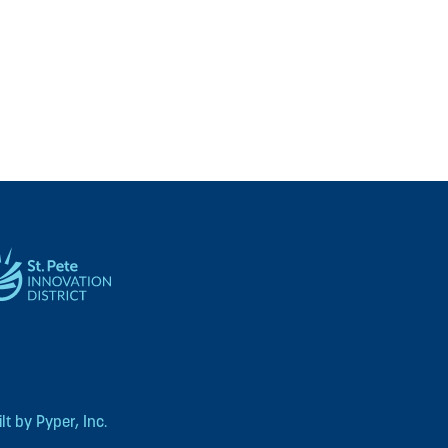
t by Pyper, Inc.