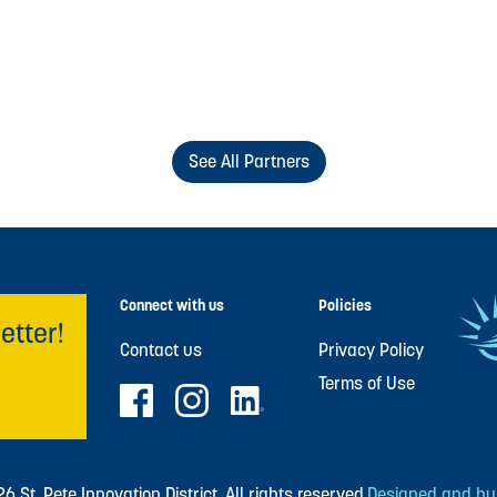
See All Partners
Connect with us
Policies
etter!
Contact us
Privacy Policy
Terms of Use
 St. Pete Innovation District. All rights reserved.
Designed and buil