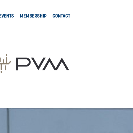
EVENTS
MEMBERSHIP
CONTACT