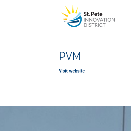
PVM
Visit website