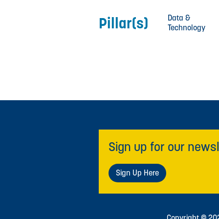
Data &
Pillar(s)
Technology
Sign up for our newsl
Sign Up Here
Copyright © 2026