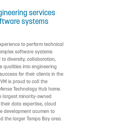
gineering services
oftware systems
xperience to perform technical
 complex software systems
to diversity, collaboration,
 qualities into engineering
uccess for their clients in the
PVM is proud to call the
Defense Technology Hub home.
he largest minority-owned
 their data expertise, cloud
re development acumen to
and the larger Tampa Bay area.