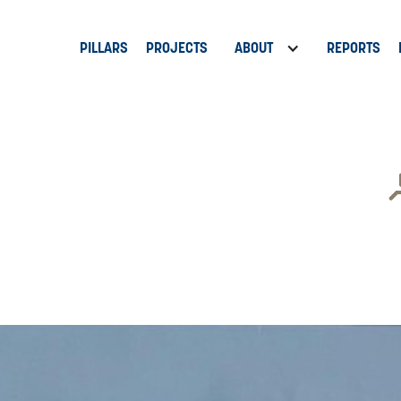
PILLARS
PROJECTS
ABOUT
REPORTS