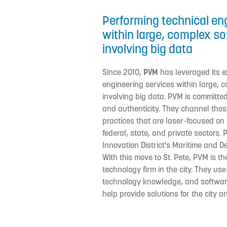
Performing technical en
within large, complex s
involving big data
Since 2010,
PVM
has leveraged its e
engineering services within large,
involving big data. PVM is committed 
and authenticity. They channel those
practices that are laser-focused on s
federal, state, and private sectors. 
Innovation District's Maritime and 
With this move to St. Pete, PVM is t
technology firm in the city. They use
technology knowledge, and softwa
help provide solutions for the city 