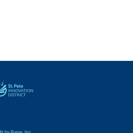
t by Pyper, Inc.