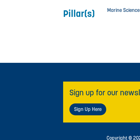
Marine Science
Pillar(s)
Sign up for our newsl
Sign Up Here
Copyright © 2026