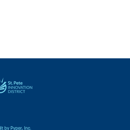
t by Pyper, Inc.