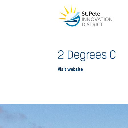
2 Degrees C
Visit website