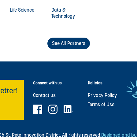
Life Science
Data &
Technology
See All Partners
Connect with us
Policies
etter!
Contact us
Privacy Policy
Terms of Use
 St. Pete Innovation District. All rights reserved.
Designed and buil