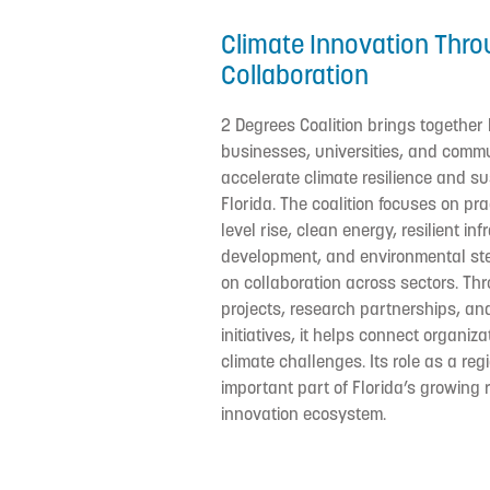
Climate Innovation Thro
Collaboration
2 Degrees Coalition brings together
businesses, universities, and commu
accelerate climate resilience and sus
Florida. The coalition focuses on pra
level rise, clean energy, resilient in
development, and environmental st
on collaboration across sectors. Th
projects, research partnerships, a
initiatives, it helps connect organi
climate challenges. Its role as a re
important part of Florida’s growing 
innovation ecosystem.