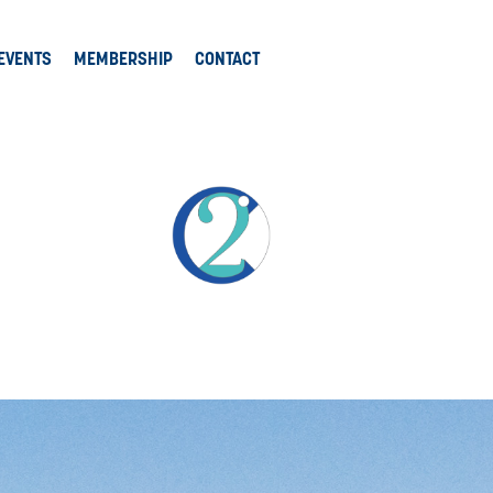
EVENTS
MEMBERSHIP
CONTACT