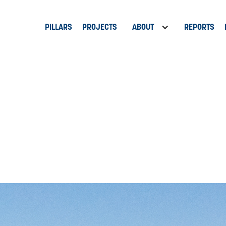
PILLARS
PROJECTS
ABOUT
REPORTS