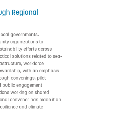
ugh Regional
 local governments,
nity organizations to
tainability efforts across
ctical solutions related to sea-
frastructure, workforce
ewardship, with an emphasis
rough convenings, pilot
nd public engagement
zations working on shared
gional convener has made it an
resilience and climate