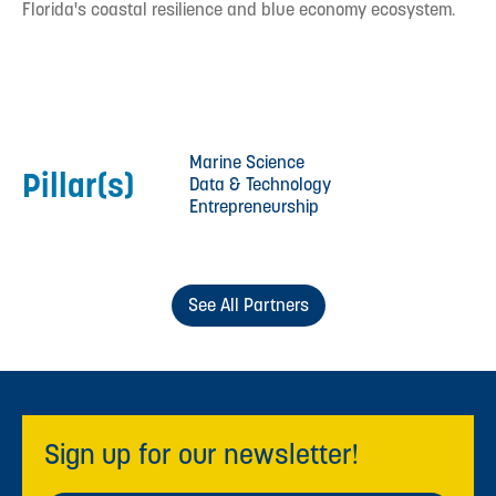
Florida's coastal resilience and blue economy ecosystem.
Marine Science
Pillar(s)
Data & Technology
Entrepreneurship
See All Partners
Sign up for our newsletter!