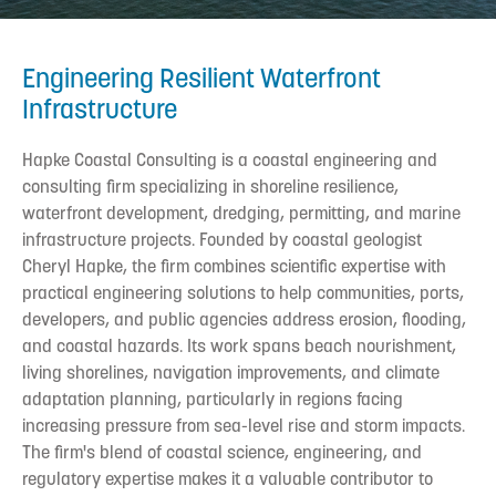
Engineering Resilient Waterfront
Infrastructure
Hapke Coastal Consulting is a coastal engineering and
consulting firm specializing in shoreline resilience,
waterfront development, dredging, permitting, and marine
infrastructure projects. Founded by coastal geologist
Cheryl Hapke, the firm combines scientific expertise with
practical engineering solutions to help communities, ports,
developers, and public agencies address erosion, flooding,
and coastal hazards. Its work spans beach nourishment,
living shorelines, navigation improvements, and climate
adaptation planning, particularly in regions facing
increasing pressure from sea-level rise and storm impacts.
The firm's blend of coastal science, engineering, and
regulatory expertise makes it a valuable contributor to