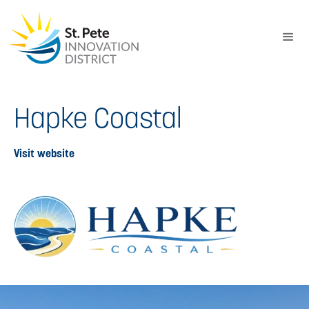
Hapke Coastal
Visit website