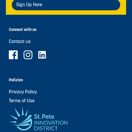
Sign Up Here
Connect with us
Contact us
Policies
Privacy Policy
Terms of Use