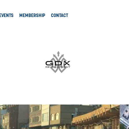
EVENTS
MEMBERSHIP
CONTACT