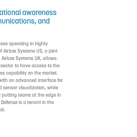
uational awareness
munications, and
hose operating in highly
 Airbox Systems US, a joint
 Airbox Systems UK, allows
ector to have access to the
s capability on the market.
with an advanced interface for
 sensor visualization, while
putting teams at the edge in
 Defense is a tenant in the
ub.