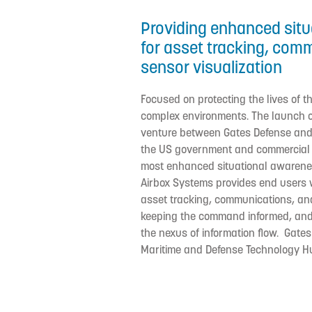
Providing enhanced sit
for asset tracking, com
sensor visualization
Focused on protecting the lives of t
complex environments. The launch of
venture between Gates Defense and
the US government and commercial s
most enhanced situational awarenes
Airbox Systems provides end users 
asset tracking, communications, and
keeping the command informed, and 
the nexus of information flow. Gates
Maritime and Defense Technology H