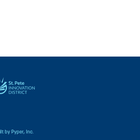
t by Pyper, Inc.