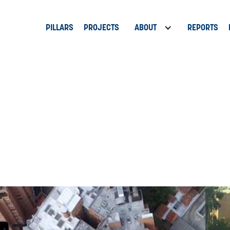
PILLARS
PROJECTS
ABOUT
REPORTS