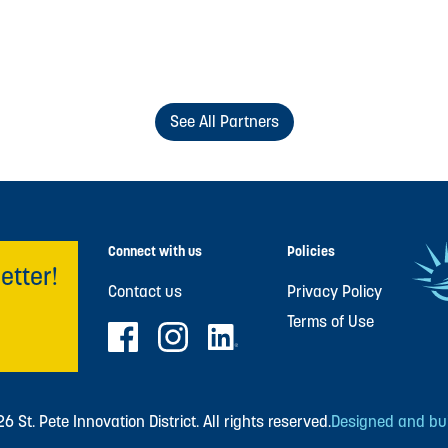
See All Partners
Connect with us
Policies
etter!
Contact us
Privacy Policy
Terms of Use
 St. Pete Innovation District. All rights reserved.
Designed and buil