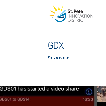
GDX
Visit website