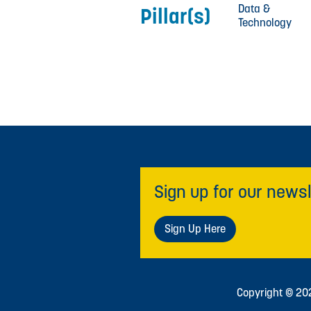
Data &
Pillar(s)
Technology
Sign up for our newsl
Sign Up Here
Copyright © 2026