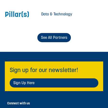
Pillar(s)
Data & Technology
See All Partners
Sign up for our newsletter!
Sign Up Here
Connect with us