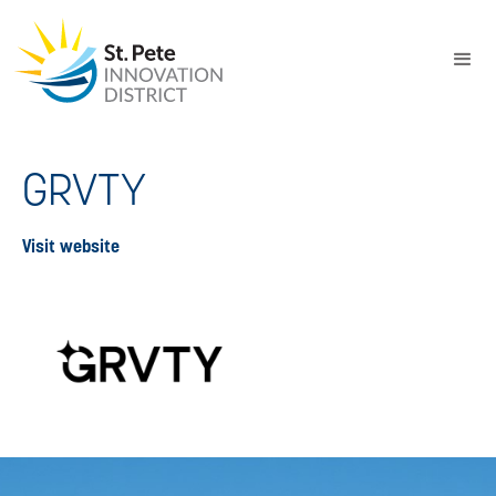
GRVTY
Visit website