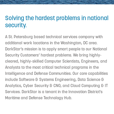
Solving the hardest problems in national
security.
A St. Petersburg based technical services company with
additional work locations in the Washington, DC area.
DarkStar’s mission is to apply smart people to our National
Security Customers’ hardest problems. We bring highly-
cleared, highly-skilled Computer Scientists, Engineers, and
Analysts to the most critical technical programs in the
Intelligence and Defense Communities. Our core capabilities
include Software & Systems Engineering, Data Science &
Analytics, Cyber Security & CNO, and Cloud Computing & IT
Services. DarkStar is a tenant in the Innovation District's
Maritime and Defense Technology Hub.