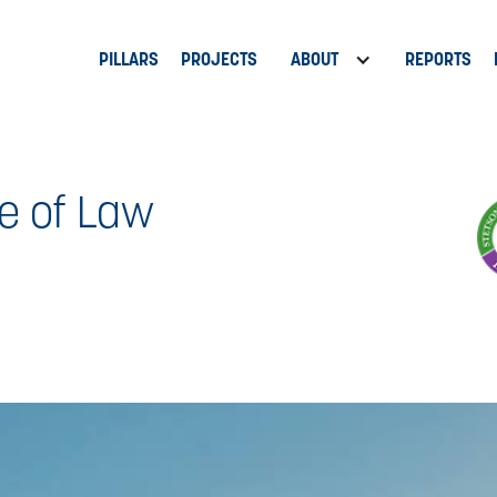
PILLARS
PROJECTS
ABOUT
REPORTS
e of Law