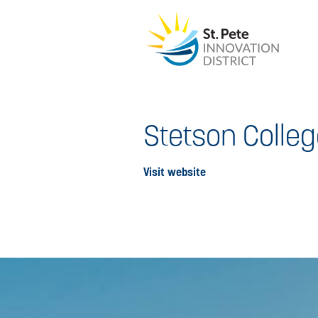
Stetson Colleg
Visit website