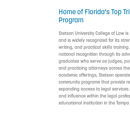
Home of Florida's Top Tr
Program
Stetson University College of Law is
and is widely recognized for its stre
writing, and practical skills trainin
national recognition through its a
graduates who serve as judges, publ
and practicing attorneys across the c
academic offerings, Stetson operates
community programs that provide re
expanding access to legal services.
and influence within the legal profes
educational institution in the Tampa