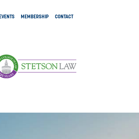
EVENTS
MEMBERSHIP
CONTACT