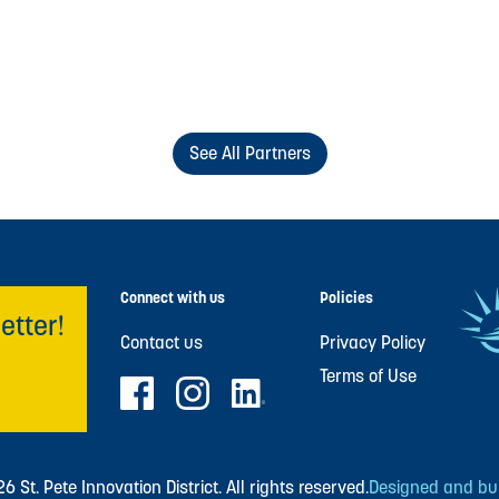
See All Partners
Connect with us
Policies
etter!
Contact us
Privacy Policy
Terms of Use
 St. Pete Innovation District. All rights reserved.
Designed and buil