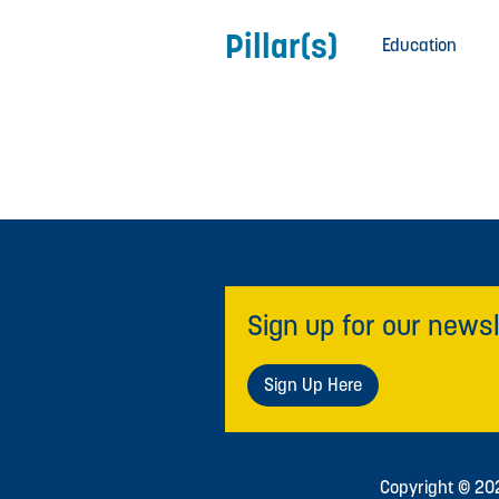
Pillar(s)
Education
Sign up for our newsl
Sign Up Here
Copyright © 2026