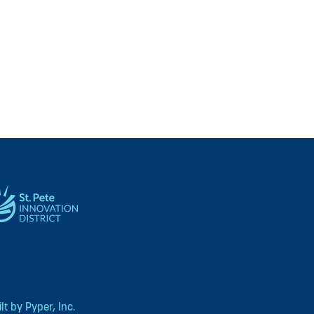
t by Pyper, Inc.