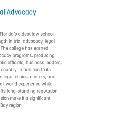
ial Advocacy
 Florida’s oldest law school
ngth in trial advocacy, legal
g. The college has earned
dvocacy programs, producing
ic officials, business leaders,
ountry. In addition to its
 legal clinics, centers, and
al-world experience while
 Its long-standing reputation
sion make it a significant
 Bay region.