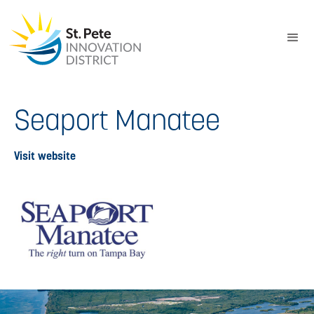
Seaport Manatee
Visit website