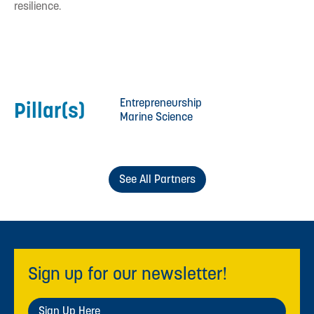
resilience.
Entrepreneurship
Pillar(s)
Marine Science
See All Partners
Sign up for our newsletter!
Sign Up Here