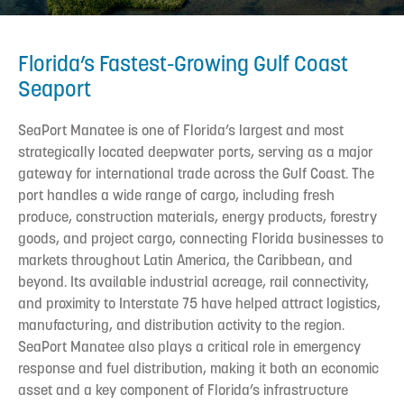
Florida’s Fastest-Growing Gulf Coast
Seaport
SeaPort Manatee is one of Florida’s largest and most
strategically located deepwater ports, serving as a major
gateway for international trade across the Gulf Coast. The
port handles a wide range of cargo, including fresh
produce, construction materials, energy products, forestry
goods, and project cargo, connecting Florida businesses to
markets throughout Latin America, the Caribbean, and
beyond. Its available industrial acreage, rail connectivity,
and proximity to Interstate 75 have helped attract logistics,
manufacturing, and distribution activity to the region.
SeaPort Manatee also plays a critical role in emergency
response and fuel distribution, making it both an economic
asset and a key component of Florida’s infrastructure