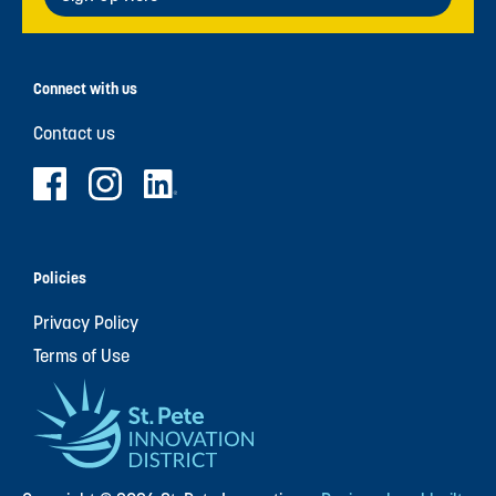
Connect with us
Contact us
Policies
Privacy Policy
Terms of Use