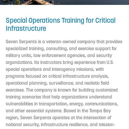
Special Operations Training for Critical
Infrastructure
Seven Serpents is a veteran-owned company that provides
specialized training, consulting, and exercise support for
military units, law enforcement agencies, and security
organizations. Its instructors bring experience from U.S.
special operations and interagency missions, with
programs focused on critical infrastructure analysis,
operational planning, surveillance, and realistic field
exercises. The company is known for building customized
training scenarios that help organizations understand
vulnerabilities in transportation, energy, communications,
and other essential systems. Based in the Tampa Bay
region, Seven Serpents operates at the intersection of
national security, infrastructure resilience, and mission-