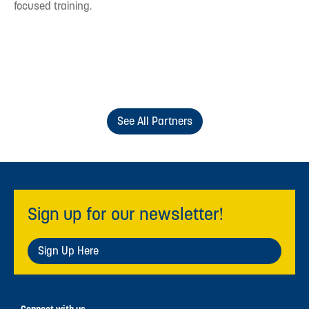
focused training.
See All Partners
Sign up for our newsletter!
Sign Up Here
Connect with us