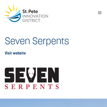
Seven Serpents
Visit website