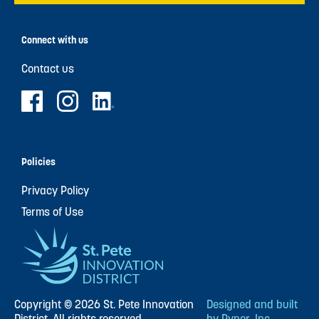
Connect with us
Contact us
Policies
Privacy Policy
Terms of Use
Copyright © 2026 St. Pete Innovation
Designed and built
District. All rights reserved.
by Pyper, Inc.