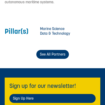
autonomous maritime systems.
Marine Science
Pillar(s)
Data & Technology
See All Partners
Sign up for our newsletter!
Sign Up Here