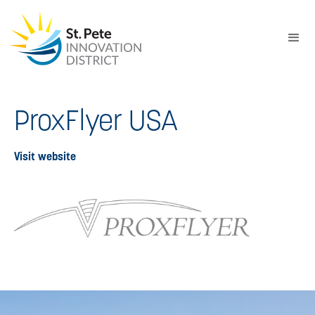
ProxFlyer USA
Visit website