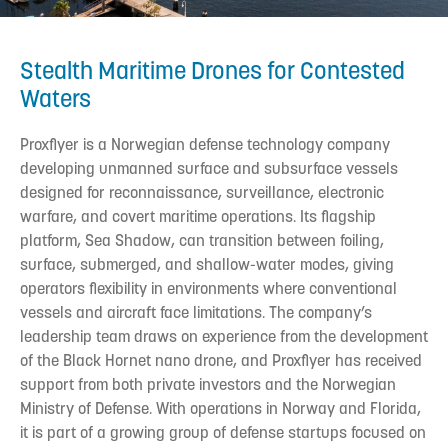
Stealth Maritime Drones for Contested
Waters
Proxflyer is a Norwegian defense technology company
developing unmanned surface and subsurface vessels
designed for reconnaissance, surveillance, electronic
warfare, and covert maritime operations. Its flagship
platform, Sea Shadow, can transition between foiling,
surface, submerged, and shallow-water modes, giving
operators flexibility in environments where conventional
vessels and aircraft face limitations. The company’s
leadership team draws on experience from the development
of the Black Hornet nano drone, and Proxflyer has received
support from both private investors and the Norwegian
Ministry of Defense. With operations in Norway and Florida,
it is part of a growing group of defense startups focused on