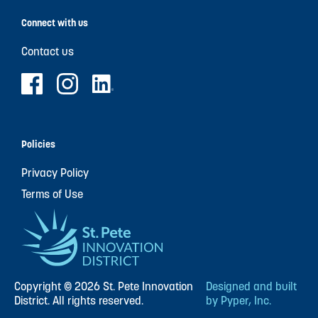
Connect with us
Contact us
Policies
Privacy Policy
Terms of Use
Copyright © 2026 St. Pete Innovation
Designed and built
District. All rights reserved.
by Pyper, Inc.