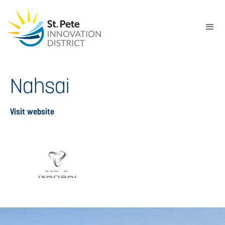
Nahsai
Visit website