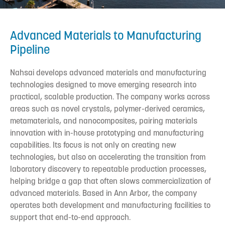
Advanced Materials to Manufacturing
Pipeline
Nahsai develops advanced materials and manufacturing
technologies designed to move emerging research into
practical, scalable production. The company works across
areas such as novel crystals, polymer-derived ceramics,
metamaterials, and nanocomposites, pairing materials
innovation with in-house prototyping and manufacturing
capabilities. Its focus is not only on creating new
technologies, but also on accelerating the transition from
laboratory discovery to repeatable production processes,
helping bridge a gap that often slows commercialization of
advanced materials. Based in Ann Arbor, the company
operates both development and manufacturing facilities to
support that end-to-end approach.