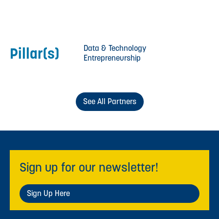
Data & Technology
Pillar(s)
Entrepreneurship
See All Partners
Sign up for our newsletter!
Sign Up Here