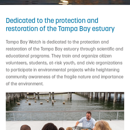
Dedicated to the protection and
restoration of the Tampa Bay estuary
Tampa Bay Watch is dedicated to the protection and
restoration of the Tampa Bay estuary through scientific and
educational programs. They train and organize citizen
volunteers, students, at-risk youth, and civic organizations
to participate in environmental projects while heightening
community awareness of the fragile nature and importance
of the environment.