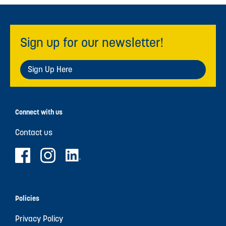
Sign up for our newsletter!
Sign Up Here
Connect with us
Contact us
Policies
Privacy Policy