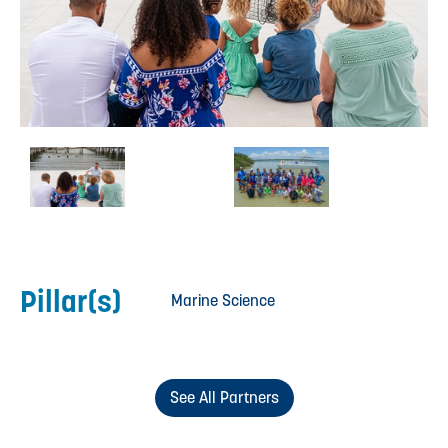
Pillar(s)
Marine Science
See All Partners