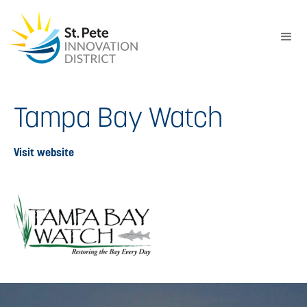
Tampa Bay Watch
Visit website