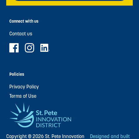
Connect with us
Contact us
Policies
Privacy Policy
Terms of Use
Copyright © 2026 St. Pete Innovation
Designed and built