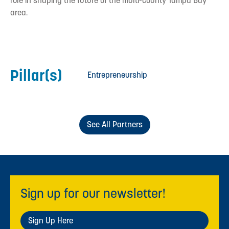
role in shaping the future of the multi-county Tampa Bay
area.
Pillar(s)
Entrepreneurship
See All Partners
Sign up for our newsletter!
Sign Up Here