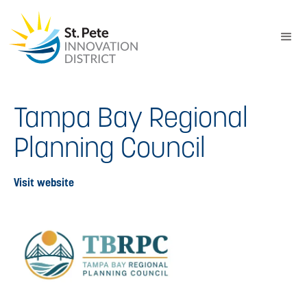
Tampa Bay Regional
Planning Council
Visit website