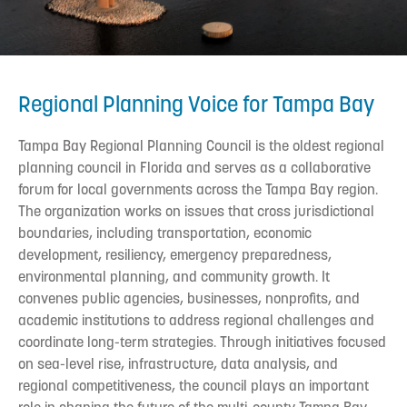
Regional Planning Voice for Tampa Bay
Tampa Bay Regional Planning Council is the oldest regional
planning council in Florida and serves as a collaborative
forum for local governments across the Tampa Bay region.
The organization works on issues that cross jurisdictional
boundaries, including transportation, economic
development, resiliency, emergency preparedness,
environmental planning, and community growth. It
convenes public agencies, businesses, nonprofits, and
academic institutions to address regional challenges and
coordinate long-term strategies. Through initiatives focused
on sea-level rise, infrastructure, data analysis, and
regional competitiveness, the council plays an important