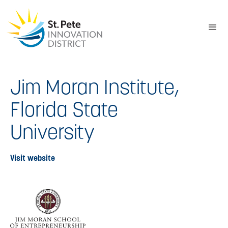
Jim Moran Institute,
Florida State
University
Visit website