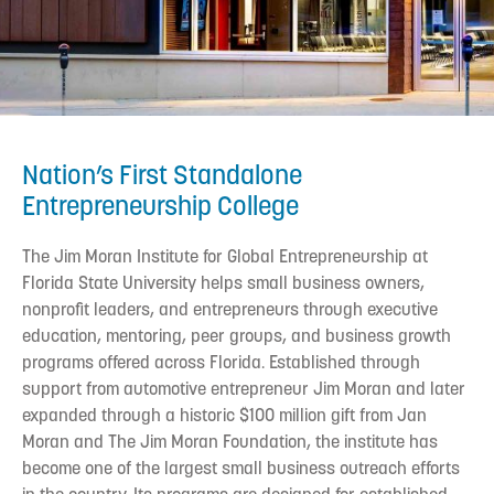
Nation’s First Standalone
Entrepreneurship College
The Jim Moran Institute for Global Entrepreneurship at
Florida State University helps small business owners,
nonprofit leaders, and entrepreneurs through executive
education, mentoring, peer groups, and business growth
programs offered across Florida. Established through
support from automotive entrepreneur Jim Moran and later
expanded through a historic $100 million gift from Jan
Moran and The Jim Moran Foundation, the institute has
become one of the largest small business outreach efforts