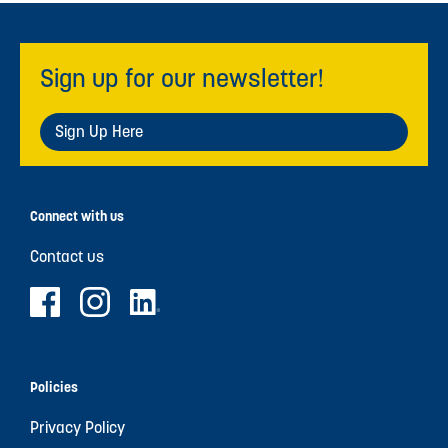
Sign up for our newsletter!
Sign Up Here
Connect with us
Contact us
Policies
Privacy Policy