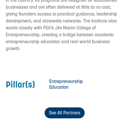
in the country. Its programs are designed for established
businesses and are often delivered at little to no cost,
giving founders access to practical guidance, leadership
development, and statewide networks. The institute also
works closely with FSU’s Jim Moran College of
Entrepreneurship, creating a bridge between academic
entrepreneurship education and real-world business
growth.
Entrepreneurship
Pillar(s)
Education
See All Partners