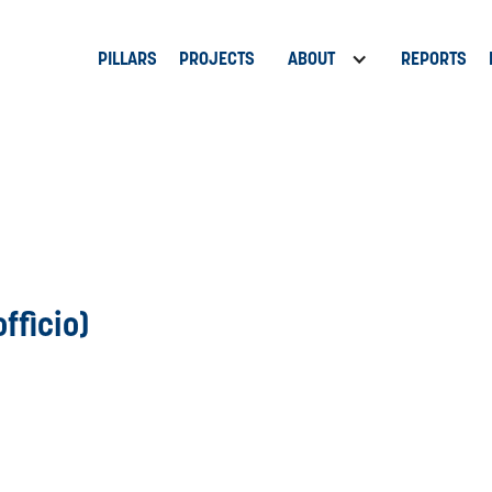
PILLARS
PROJECTS
ABOUT
REPORTS
fficio)