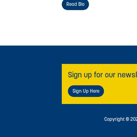
Read Bio
Sign up for our newsl
Sign Up Here
Copyright © 2026