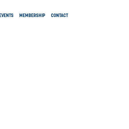
EVENTS
MEMBERSHIP
CONTACT