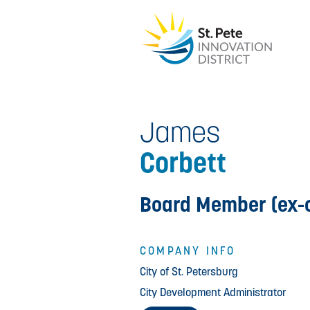
James
Corbett
Board Member (ex-o
COMPANY INFO
City of St. Petersburg
City Development Administrator