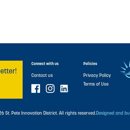
Connect with us
Policies
etter!
Contact us
Privacy Policy
Terms of Use
 St. Pete Innovation District. All rights reserved.
Designed and buil