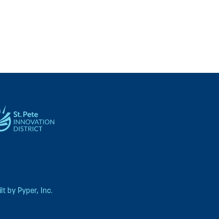
t by Pyper, Inc.