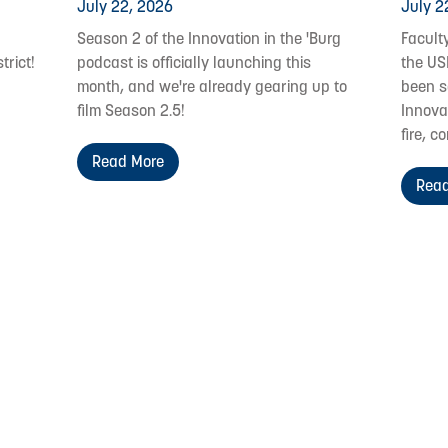
July 22, 2026
July 2
Season 2 of the Innovation in the 'Burg
Facult
trict!
podcast is officially launching this
the US
month, and we're already gearing up to
been s
film Season 2.5!
Innovat
fire, c
Read More
Read