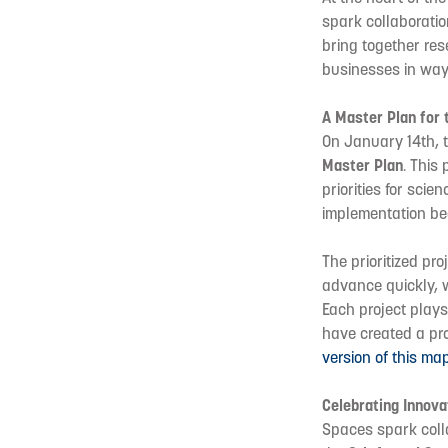
spark collaboratio
bring together res
businesses in way
A Master Plan for 
On January 14th, th
Master Plan
. This
priorities for sci
implementation be
The prioritized pro
advance quickly, w
Each project plays
have created a pro
version of this ma
Celebrating Innova
Spaces spark colla