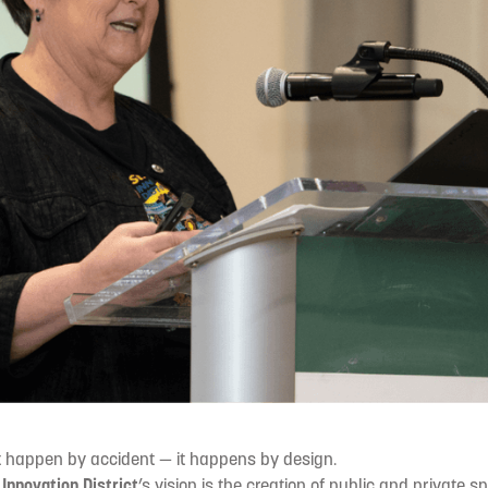
t happen by accident — it happens by design.
e
Innovation District
’s vision is the creation of public and private s