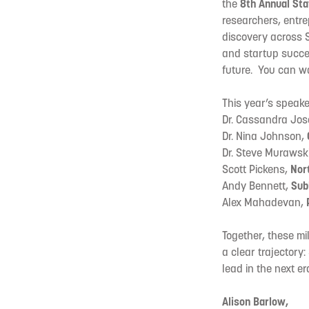
the
8th Annual Sta
researchers, entr
discovery across S
and startup succe
future. You can w
This year’s speake
Dr. Cassandra Jo
Dr. Nina Johnson,
Dr. Steve Murawsk
Scott Pickens,
Nort
Andy Bennett,
Sub
Alex Mahadevan,
Together, these m
a clear trajectory
lead in the next er
Alison Barlow,