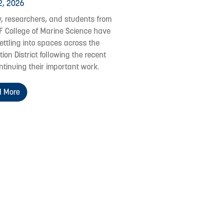
2, 2026
y, researchers, and students from
F College of Marine Science have
ettling into spaces across the
ion District following the recent
ontinuing their important work.
 More