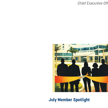
Chief Executive Off
July Member Spotlight