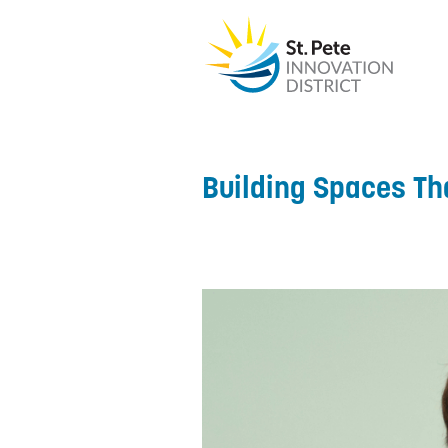
Building Spaces Th