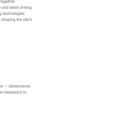
 together
 and ideas driving
ng technologies
shaping the city’s
ion — demonstrate
tum necessary to