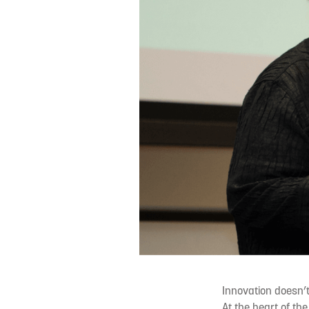
Innovation doesn’
At the heart of th