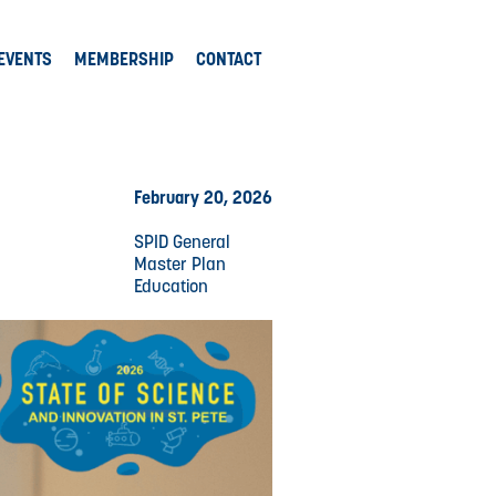
EVENTS
MEMBERSHIP
CONTACT
February 20, 2026
SPID General
Master Plan
Education