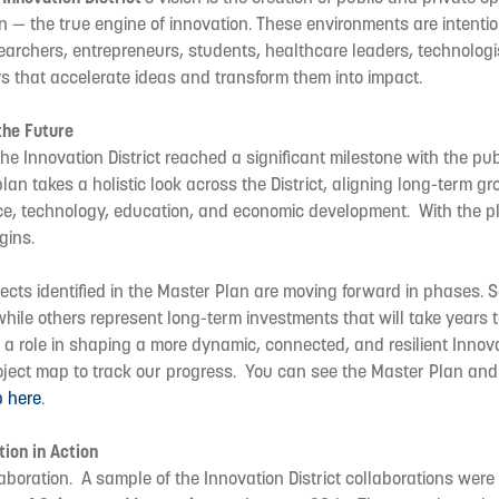
n — the true engine of innovation. These environments are intenti
earchers, entrepreneurs, students, healthcare leaders, technologi
s that accelerate ideas and transform them into impact.
the Future
e Innovation District reached a significant milestone with the publ
 plan takes a holistic look across the District, aligning long-term g
ence, technology, education, and economic development. With the p
gins.
jects identified in the Master Plan are moving forward in phases. So
hile others represent long-term investments that will take years to 
 a role in shaping a more dynamic, connected, and resilient Innova
ject map to track our progress. You can see the Master Plan and 
p here
.
tion in Action
boration. A sample of the Innovation District collaborations were 