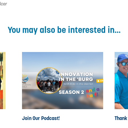
icer
You may also be interested in...
Join Our Podcast!
Thank