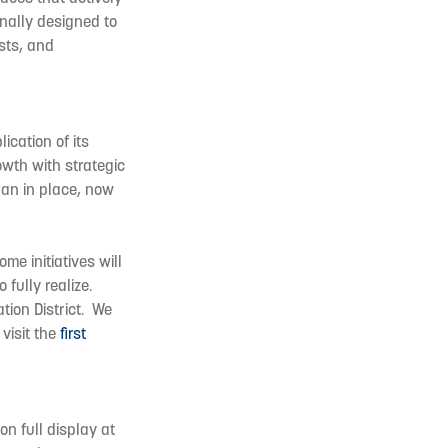
onally designed to
sts, and
ication of its
rowth with strategic
lan in place, now
me initiatives will
fully realize.
tion District. We
visit the
first
on full display at