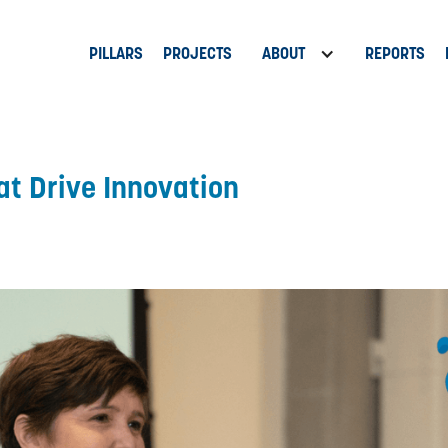
PILLARS
PROJECTS
ABOUT
REPORTS
at Drive Innovation