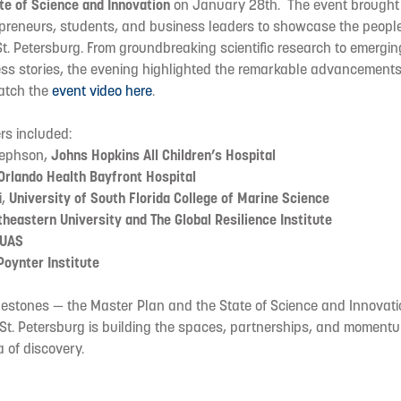
te of Science and Innovation
on January 28th. The event brought
epreneurs, students, and business leaders to showcase the people
t. Petersburg. From groundbreaking scientific research to emergi
ss stories, the evening highlighted the remarkable advancements 
atch the
event video here
.
rs included:
sephson,
Johns Hopkins All Children’s Hospital
Orlando Health Bayfront Hospital
i,
University of South Florida College of Marine Science
heastern University and The Global Resilience Institute
UAS
Poynter Institute
ilestones — the Master Plan and the State of Science and Innovat
: St. Petersburg is building the spaces, partnerships, and momen
a of discovery.