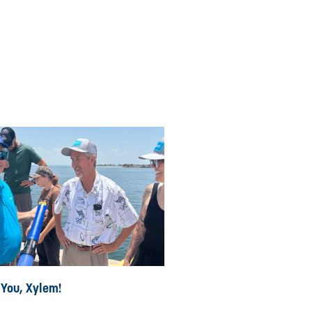
 You, Xylem!