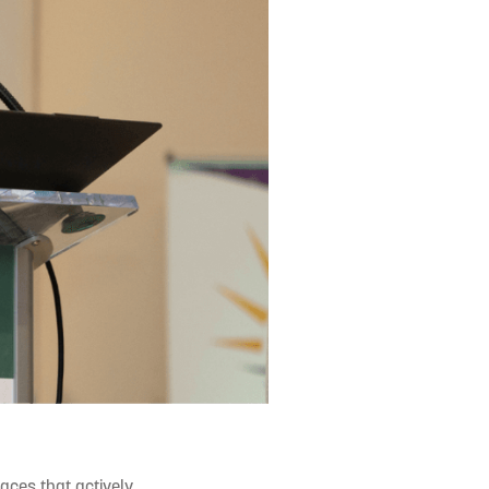
paces that actively