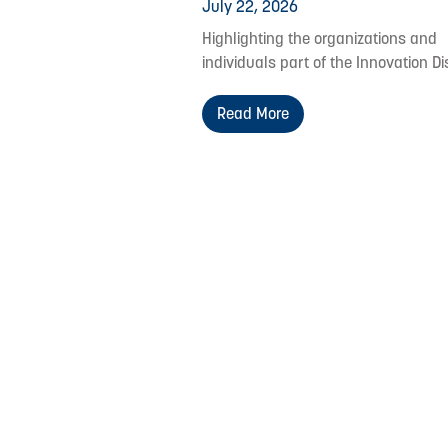
July 22, 2026
Highlighting the organizations and
individuals part of the Innovation Dis
Read More