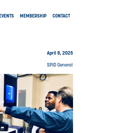
EVENTS
MEMBERSHIP
CONTACT
April 8, 2025
SPID General