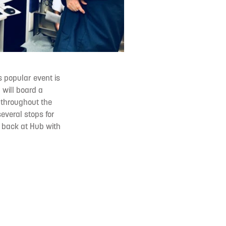
is popular event is
 will board a
 throughout the
several stops for
e back at Hub with