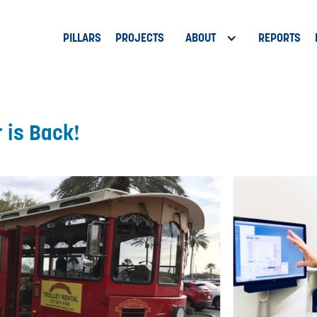
PILLARS
PROJECTS
ABOUT
REPORTS
r is Back!