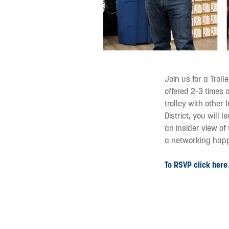
Join us for a Troll
offered 2-3 times 
trolley with other
District, you will 
an insider view of
a networking happ
To RSVP click here