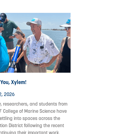
 You, Xylem!
2, 2026
y, researchers, and students from
F College of Marine Science have
ettling into spaces across the
ion District following the recent
ontinuing their important work.