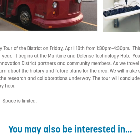
ey Tour of the District on Friday, April 18th from 1:30pm-4:30pm. Th
a year. It begins at the Maritime and Defense Technology Hub. You
 Innovation District partners and community members. As we travel
learn about the history and future plans for the area. We will make 
 the research and collaborations underway. The tour will conclud
y hour.
. Space is limited.
You may also be interested in...