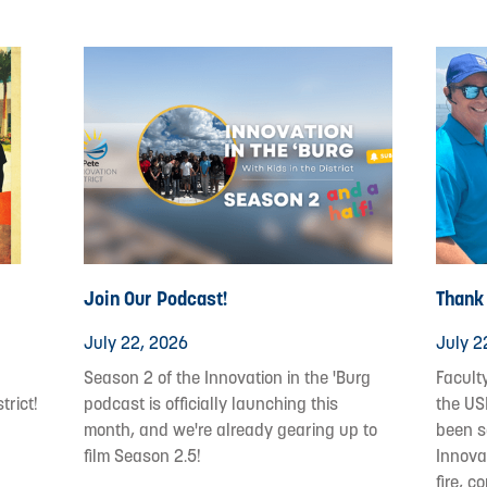
Join Our Podcast!
Thank
July 22, 2026
July 2
Season 2 of the Innovation in the 'Burg
Facult
trict!
podcast is officially launching this
the US
month, and we're already gearing up to
been s
film Season 2.5!
Innovat
fire, c