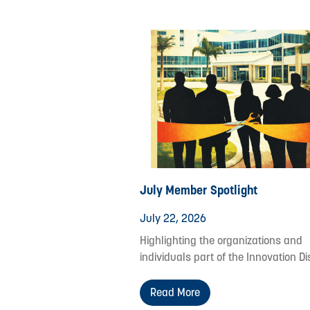
July Member Spotlight
July 22, 2026
Highlighting the organizations and
individuals part of the Innovation Dis
Read More