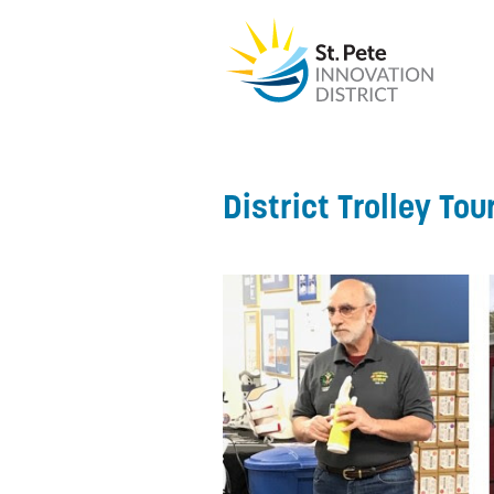
District Trolley Tou