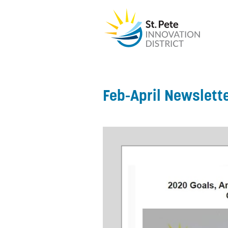
Feb-April Newslett