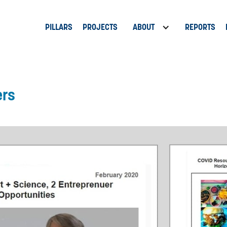
PILLARS
PROJECTS
ABOUT
REPORTS
ers