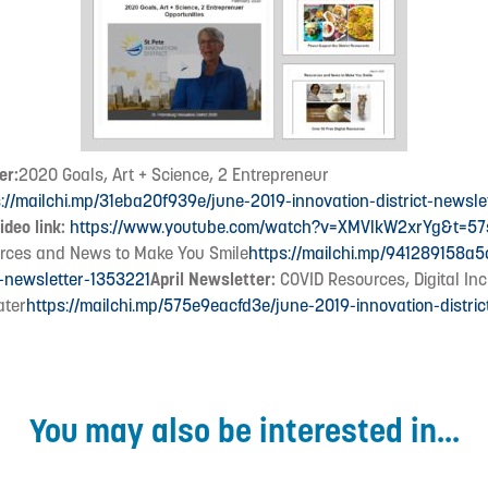
er:
2020 Goals, Art + Science, 2 Entrepreneur
s://mailchi.mp/31eba20f939e/june-2019-innovation-district-newsle
ideo link:
https://www.youtube.com/watch?v=XMVlkW2xrYg&t=57
ces and News to Make You Smile
https://mailchi.mp/941289158a5
t-newsletter-1353221
April Newsletter:
COVID Resources, Digital In
ater
https://mailchi.mp/575e9eacfd3e/june-2019-innovation-distric
You may also be interested in...