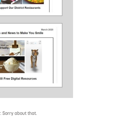
 Sorry about that.