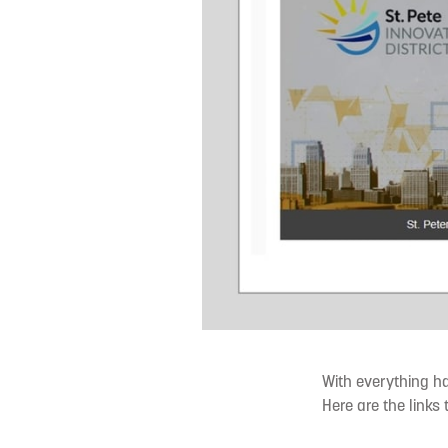
With everything ha
Here are the links