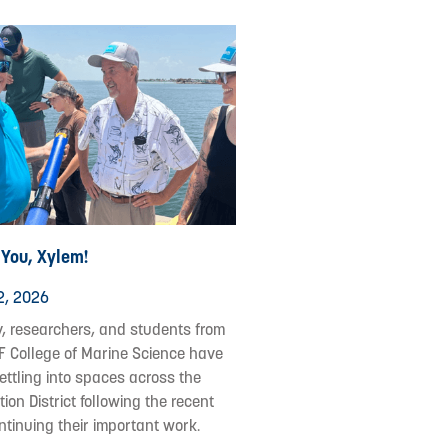
 You, Xylem!
2, 2026
y, researchers, and students from
F College of Marine Science have
ettling into spaces across the
ion District following the recent
ontinuing their important work.