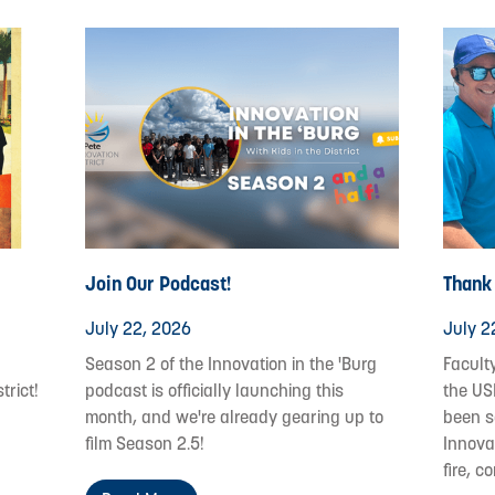
Join Our Podcast!
Thank
July 22, 2026
July 2
Season 2 of the Innovation in the 'Burg
Facult
trict!
podcast is officially launching this
the US
month, and we're already gearing up to
been s
film Season 2.5!
Innovat
fire, c