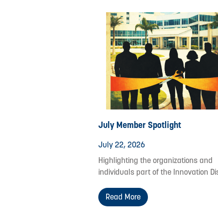
July Member Spotlight
July 22, 2026
Highlighting the organizations and
individuals part of the Innovation Dis
Read More