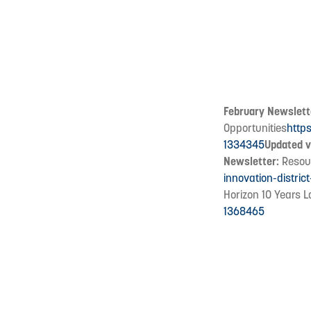
February Newslett
Opportunities
http
1334345
Updated v
Newsletter:
Resour
innovation-distric
Horizon 10 Years L
1368465