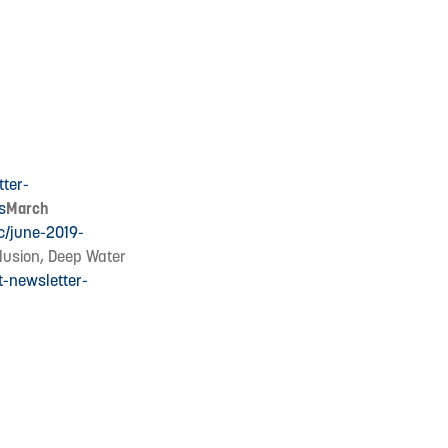
tter-
s
March
c/june-2019-
clusion, Deep Water
t-newsletter-