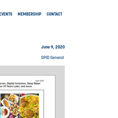
EVENTS
MEMBERSHIP
CONTACT
June 9, 2020
SPID General