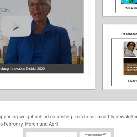
ppening we got behind on posting links to our monthly newsletter.
 to February, March and April.