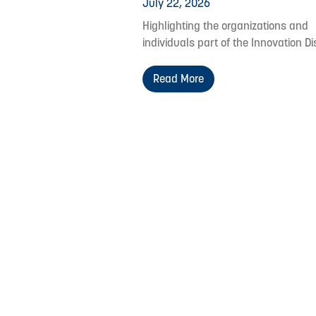
July 22, 2026
Highlighting the organizations and
individuals part of the Innovation Dis
Read More