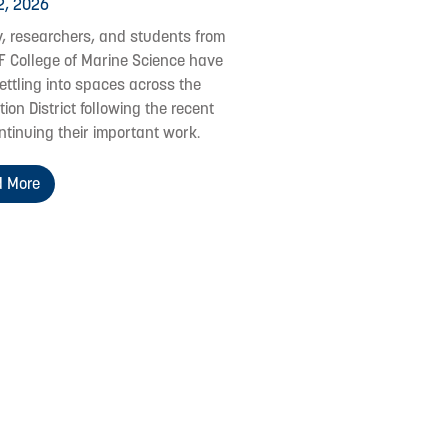
2, 2026
y, researchers, and students from
F College of Marine Science have
ettling into spaces across the
ion District following the recent
ontinuing their important work.
 More