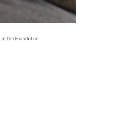
 at the Foundation