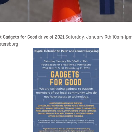
st Gadgets for Good drive of 2021.
Saturday, January 9th 10am-1pm
Petersburg