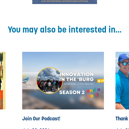
You may also be interested in...
Join Our Podcast!
Thank