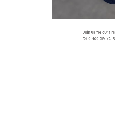
Join us for our fir
for a Healthy St. 