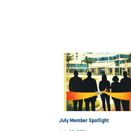
July Member Spotlight