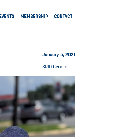
EVENTS
MEMBERSHIP
CONTACT
January 5, 2021
SPID General