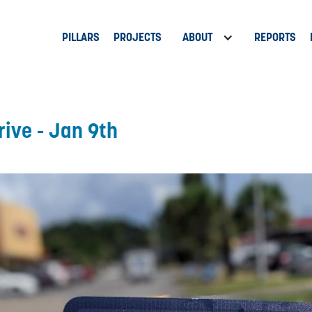
PILLARS
PROJECTS
ABOUT
REPORTS
rive - Jan 9th