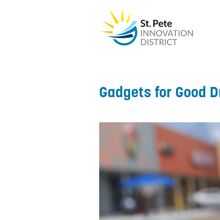
Gadgets for Good D