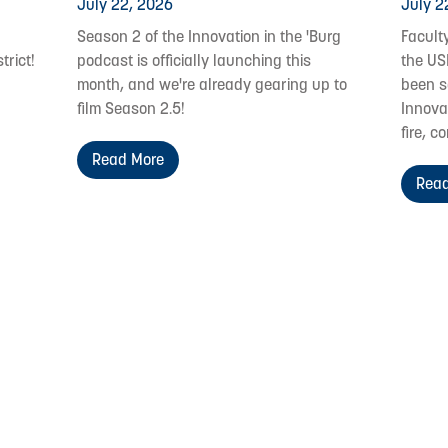
July 22, 2026
July 2
Season 2 of the Innovation in the 'Burg
Facult
trict!
podcast is officially launching this
the US
month, and we're already gearing up to
been s
film Season 2.5!
Innovat
fire, c
Read More
Read