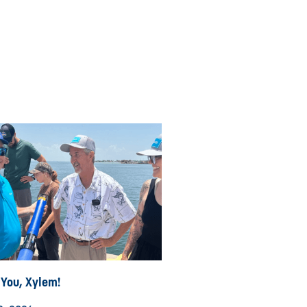
 You, Xylem!