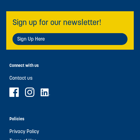
Sign up for our newsletter!
Sign Up Here
Connect with us
Contact us
Policies
Privacy Policy