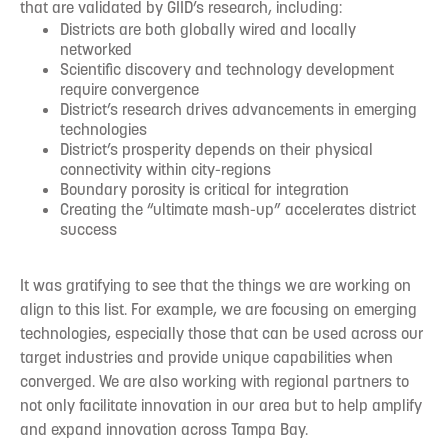
that are validated by GIID’s research, including:
Districts are both globally wired and locally
networked
Scientific discovery and technology development
require convergence
District’s research drives advancements in emerging
technologies
District’s prosperity depends on their physical
connectivity within city-regions
Boundary porosity is critical for integration
Creating the “ultimate mash-up” accelerates district
success
It was gratifying to see that the things we are working on
align to this list. For example, we are focusing on emerging
technologies, especially those that can be used across our
target industries and provide unique capabilities when
converged. We are also working with regional partners to
not only facilitate innovation in our area but to help amplify
and expand innovation across Tampa Bay.