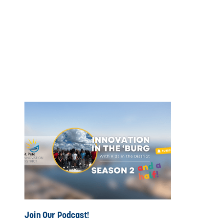
Join Our Podcast!