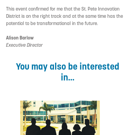
This event confirmed for me that the St. Pete Innovation
District is on the right track and at the same time has the
potential to be transformational in the future.
Alison Barlow
Executive Director
You may also be interested
in...