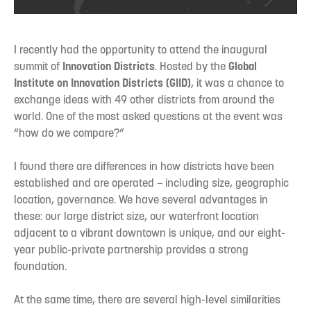
I recently had the opportunity to attend the inaugural
summit of
Innovation Districts
. Hosted by the
Global
Institute on Innovation Districts (GIID)
, it was a chance to
exchange ideas with 49 other districts from around the
world. One of the most asked questions at the event was
“how do we compare?”
I found there are differences in how districts have been
established and are operated – including size, geographic
location, governance. We have several advantages in
these: our large district size, our waterfront location
adjacent to a vibrant downtown is unique, and our eight-
year public-private partnership provides a strong
foundation.
At the same time, there are several high-level similarities