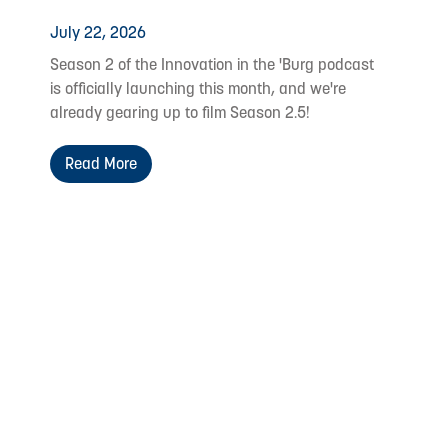
July 22, 2026
Season 2 of the Innovation in the 'Burg podcast
is officially launching this month, and we're
already gearing up to film Season 2.5!
Read More