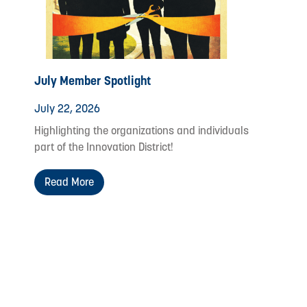
July Member Spotlight
July 22, 2026
Highlighting the organizations and individuals
part of the Innovation District!
Read More