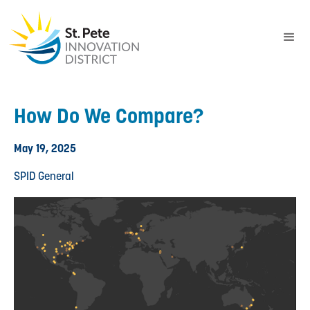
How Do We Compare?
May 19, 2025
SPID General