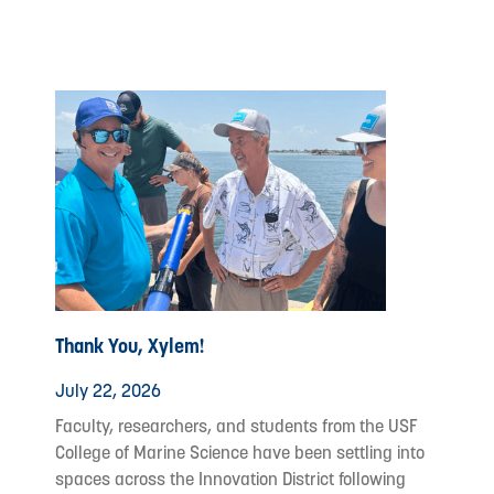
Thank You, Xylem!
July 22, 2026
Faculty, researchers, and students from the USF
College of Marine Science have been settling into
spaces across the Innovation District following