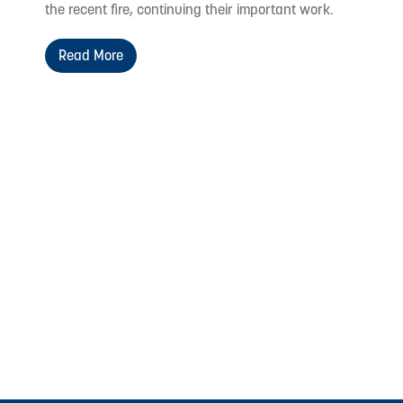
the recent fire, continuing their important work.
Read More