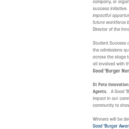
company, or organi
success initiative
impactful opportu
future workforce b
Director of the Inno
Student Success at
the admissions que
across the stage t
all involved with 
Good 'Burger No
St Pete Innovation
Agents.
A Good 'Bu
impact in our com
community to show 
Winners will be d
Good 'Burger Awa