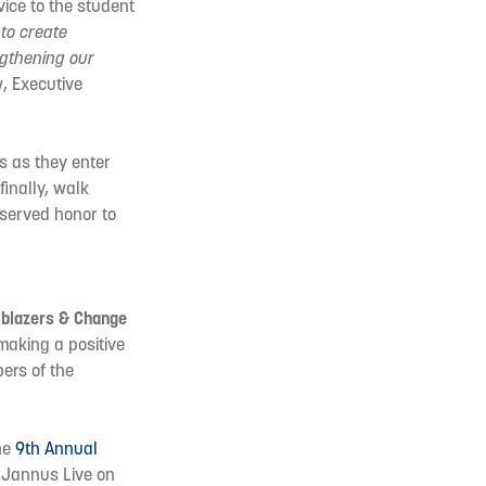
vice to the student
to create
ngthening our
, Executive
s as they enter
finally, walk
eserved honor to
lblazers & Change
 making a positive
ers of the
he
9th Annual
 Jannus Live on