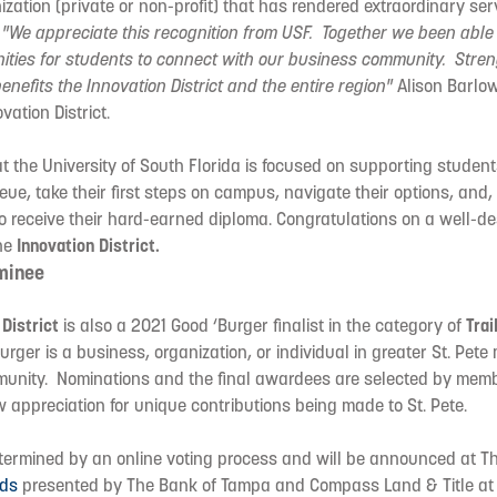
zation (private or non-profit) that has rendered extraordinary ser
.
"We appreciate this recognition from USF. Together we been able 
nities for students to connect with our business community. Stre
enefits the Innovation District and the entire region"
Alison Barlow
vation District.
 the University of South Florida is focused on supporting student
ue, take their first steps on campus, navigate their options, and, 
o receive their hard-earned diploma. Congratulations on a well-d
the
Innovation District.
minee
 District
is also a 2021 Good ‘Burger finalist in the category of
Trai
rger is a business, organization, or individual in greater St. Pete
munity. Nominations and the final awardees are selected by memb
appreciation for unique contributions being made to St. Pete.
etermined by an online voting process and will be announced at T
rds
presented by The Bank of Tampa and Compass Land & Title at