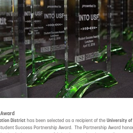
 Award
ation District
has been selected as a recipient of the
University of
tudent Success Partnership Award. The Partnership Award honor