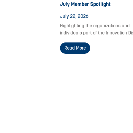
July Member Spotlight
July 22, 2026
Highlighting the organizations and
individuals part of the Innovation Dis
Read More