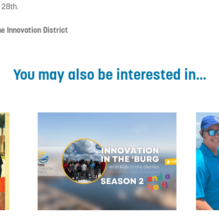
 28th.
e Innovation District
You may also be interested in...