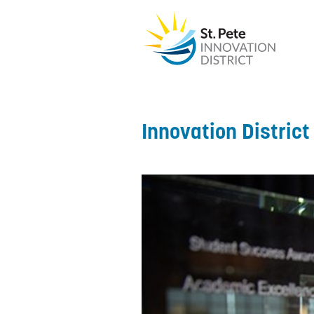
Innovation Distric