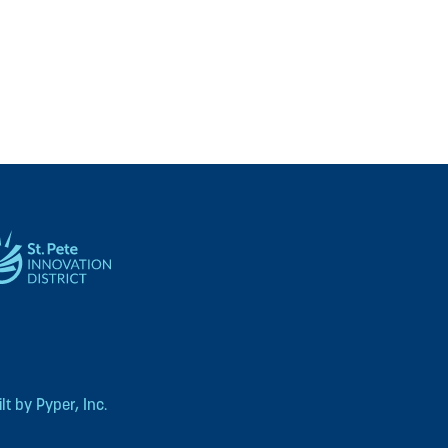
t by Pyper, Inc.