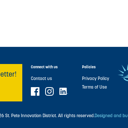
Connect with us
Policies
etter!
Contact us
Privacy Policy
Terms of Use
 St. Pete Innovation District. All rights reserved.
Designed and buil