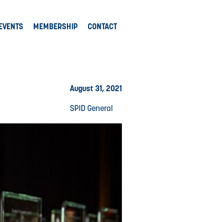
EVENTS
MEMBERSHIP
CONTACT
August 31, 2021
SPID General