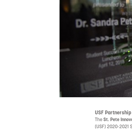
USF Partnership
The
St. Pete Innov
(USF) 2020-2021 S