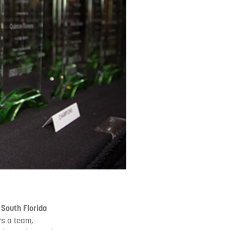
 South Florida
s a team,