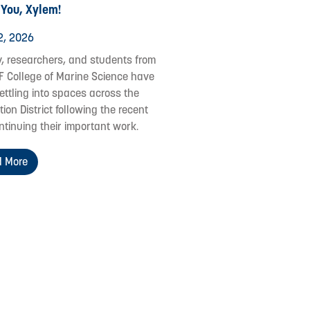
 You, Xylem!
2, 2026
y, researchers, and students from
F College of Marine Science have
ettling into spaces across the
ion District following the recent
ontinuing their important work.
 More