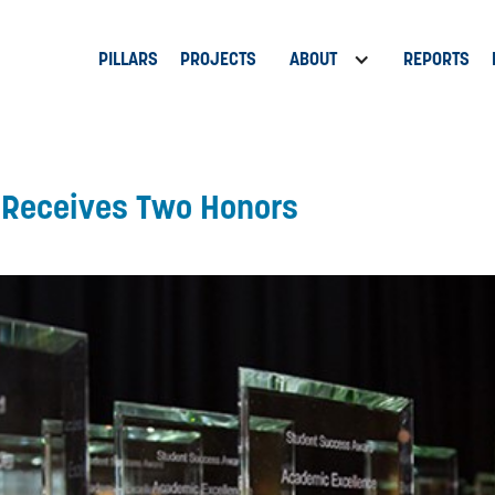
PILLARS
PROJECTS
ABOUT
REPORTS
t Receives Two Honors