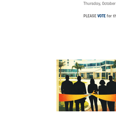
Thursday, October
PLEASE
VOTE
for th