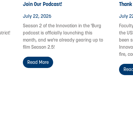
Join Our Podcast!
Thank
July 22, 2026
July 2
Season 2 of the Innovation in the 'Burg
Facult
trict!
podcast is officially launching this
the US
month, and we're already gearing up to
been s
film Season 2.5!
Innovat
fire, c
Read More
Read