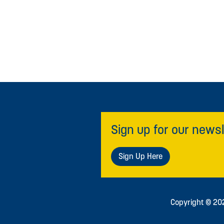
Sign up for our newsl
Sign Up Here
Copyright © 2026