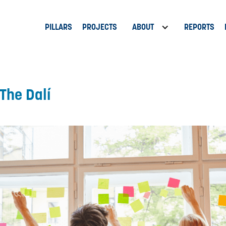
PILLARS
PROJECTS
ABOUT
REPORTS
The Dalí