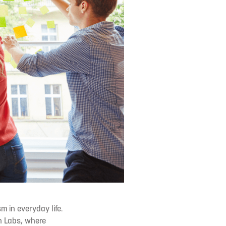
m in everyday life.
n Labs, where