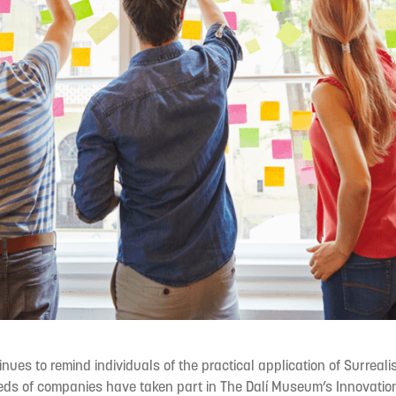
nues to remind individuals of the practical application of Surrealis
eds of companies have taken part in The Dalí Museum’s Innovatio