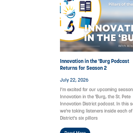
Innovation in the 'Burg Podcast
Returns for Season 2
July 22, 2026
I’m excited for our upcoming season
Innovation in the 'Burg, the St. Pete
Innovation District podcast. In this s
we're taking listeners inside each of
District's six pillars