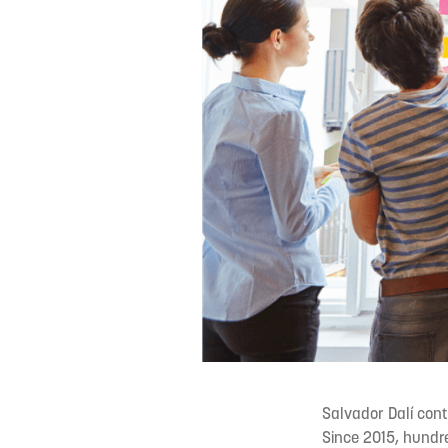
Salvador Dalí conti
Since 2015, hundr