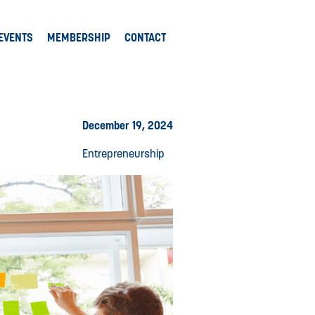
EVENTS
MEMBERSHIP
CONTACT
December 19, 2024
Entrepreneurship