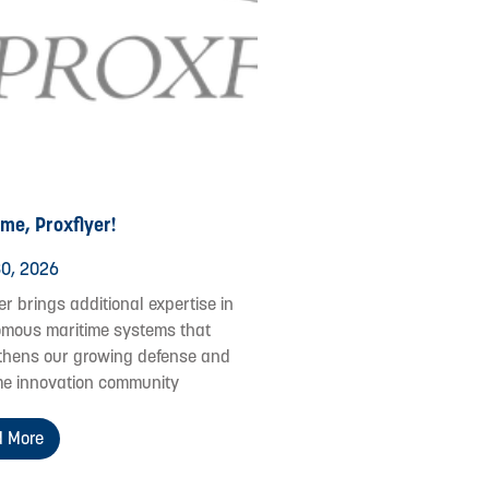
me, Proxflyer!
0, 2026
er brings additional expertise in
mous maritime systems that
thens our growing defense and
me innovation community
 More