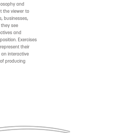
ilosophy and
t the viewer to
s, businesses,
 they see
ectives and
position. Exercises
represent their
 an interactive
 of producing