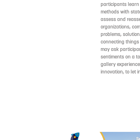
participants learn
methods with state
assess and reasses
organizations, co
problems, solution
connecting things 
may ask participan
sentiments on a to
gallery experience
innovation, to let 