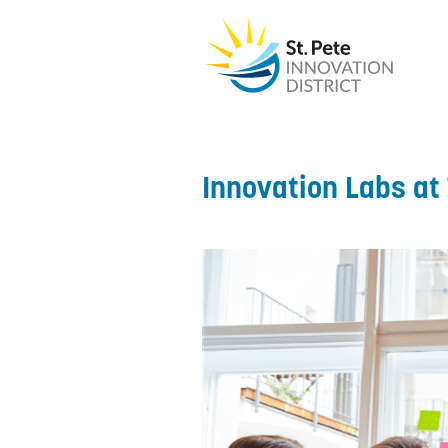
Innovation Labs at 