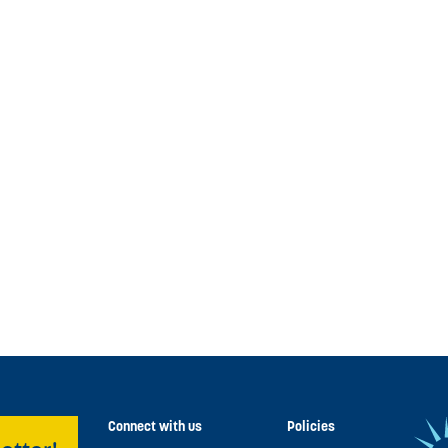
Connect with us
Policies