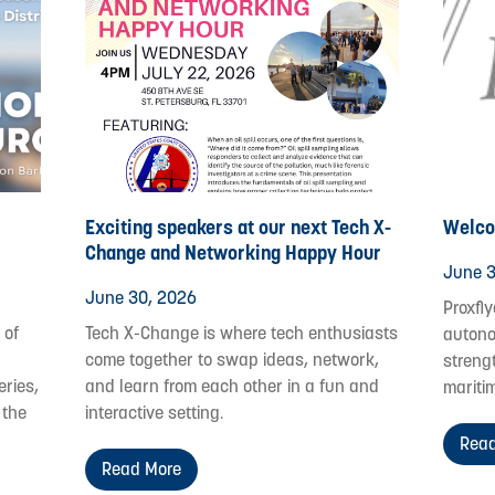
Exciting speakers at our next Tech X-
Welco
Change and Networking Happy Hour
June 3
June 30, 2026
Proxfly
 of
Tech X-Change is where tech enthusiasts
autono
come together to swap ideas, network,
streng
eries,
and learn from each other in a fun and
mariti
 the
interactive setting.
Read
Read More