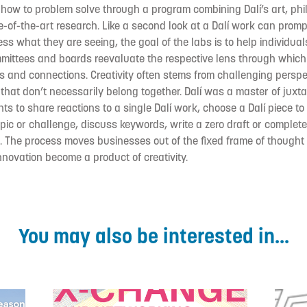
 how to problem solve through a program combining Dalí’s art, ph
-of-the-art research. Like a second look at a Dalí work can promp
s what they are seeing, the goal of the labs is to help individual
mmittees and boards reevaluate the respective lens through which
s and connections. Creativity often stems from challenging persp
that don’t necessarily belong together. Dalí was a master of juxta
ts to share reactions to a single Dalí work, choose a Dalí piece to 
pic or challenge, discuss keywords, write a zero draft or complete
. The process moves businesses out of the fixed frame of thought
innovation become a product of creativity.
You may also be interested in...