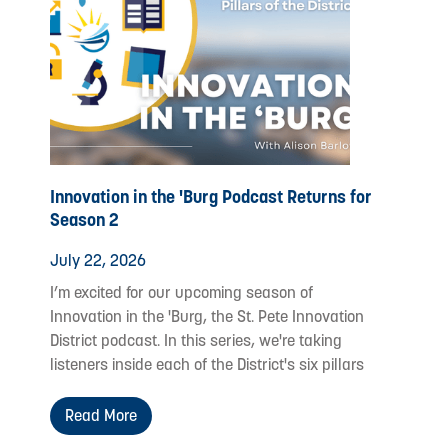
Innovation in the 'Burg Podcast Returns for
Season 2
July 22, 2026
I’m excited for our upcoming season of
Innovation in the 'Burg, the St. Pete Innovation
District podcast. In this series, we're taking
listeners inside each of the District's six pillars
Read More