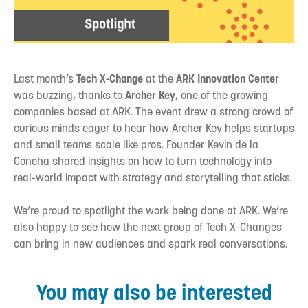
Last month’s
Tech X-Change
at the
ARK Innovation Center
was buzzing, thanks to
Archer Key
, one of the growing
companies based at ARK. The event drew a strong crowd of
curious minds eager to hear how Archer Key helps startups
and small teams scale like pros. Founder Kevin de la
Concha shared insights on how to turn technology into
real-world impact with strategy and storytelling that sticks.
We’re proud to spotlight the work being done at ARK. We’re
also happy to see how the next group of Tech X-Changes
can bring in new audiences and spark real conversations.
You may also be interested