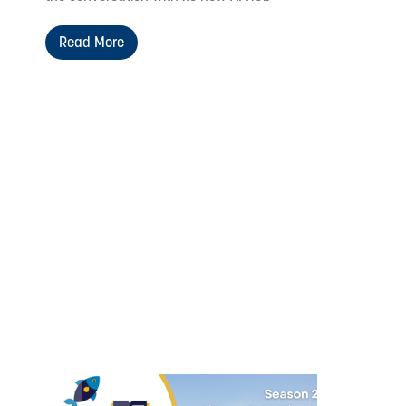
Read More