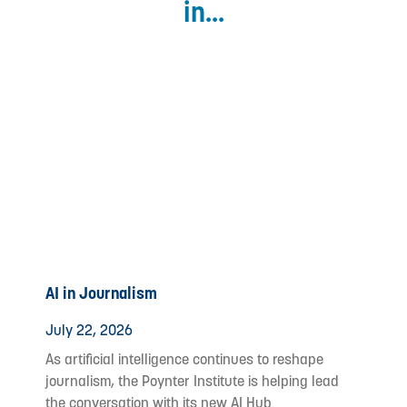
in...
AI in Journalism
July 22, 2026
As artificial intelligence continues to reshape
journalism, the Poynter Institute is helping lead
the conversation with its new AI Hub