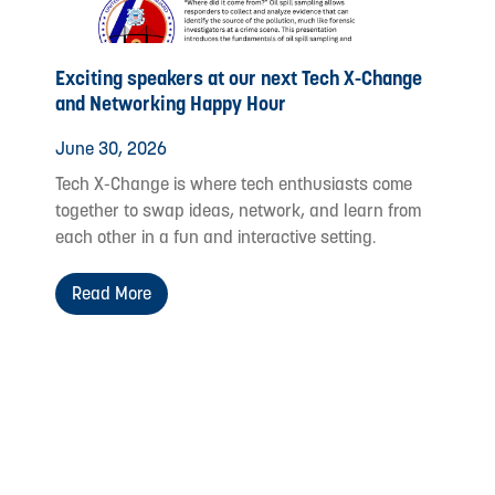
Exciting speakers at our next Tech X-Change
and Networking Happy Hour
June 30, 2026
Tech X-Change is where tech enthusiasts come
together to swap ideas, network, and learn from
each other in a fun and interactive setting.
Read More