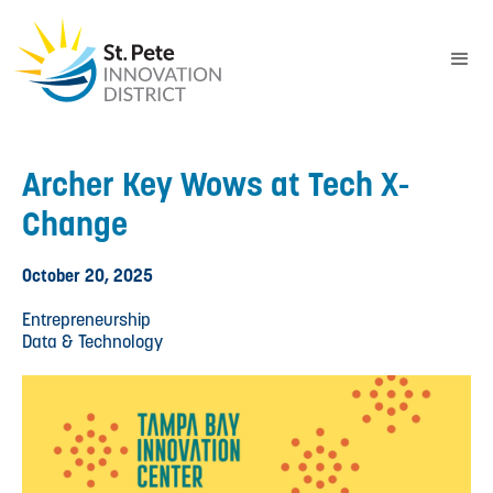
Archer Key Wows at Tech X-
Change
October 20, 2025
Entrepreneurship
Data & Technology