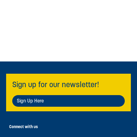
Sign up for our newsletter!
Sign Up Here
Connect with us