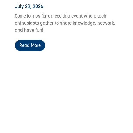
July 22, 2026
Come join us for an exciting event where tech
enthusiasts gather to share knowledge, network,
and have fun!
Read More