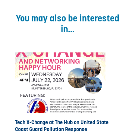
You may also be interested
in...
Tech X-Change at The Hub on United State
Coast Guard Pollution Response