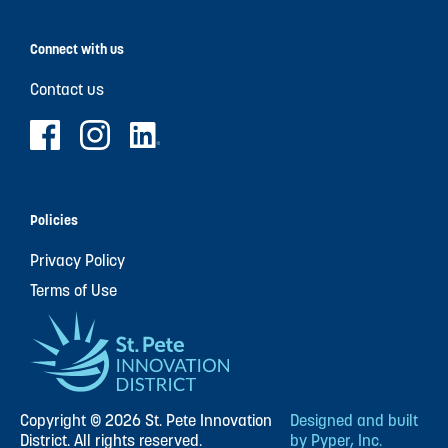
Connect with us
Contact us
Policies
Privacy Policy
Terms of Use
Copyright © 2026 St. Pete Innovation
Designed and built
District. All rights reserved.
by Pyper, Inc.