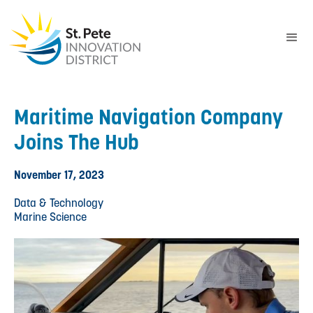
Maritime Navigation Company
Joins The Hub
November 17, 2023
Data & Technology
Marine Science