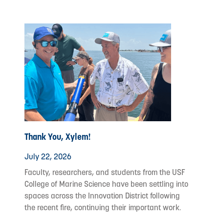
Thank You, Xylem!
July 22, 2026
Faculty, researchers, and students from the USF
College of Marine Science have been settling into
spaces across the Innovation District following
the recent fire, continuing their important work.