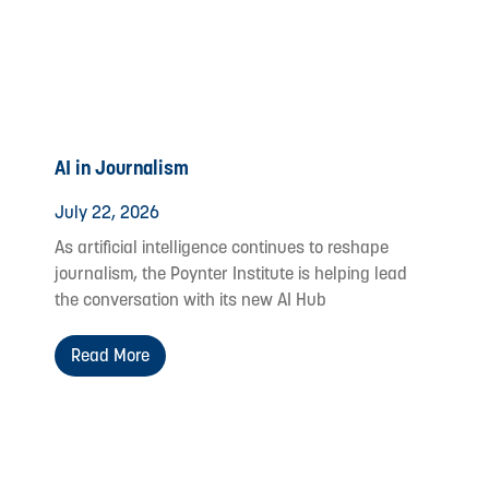
AI in Journalism
July 22, 2026
As artificial intelligence continues to reshape
journalism, the Poynter Institute is helping lead
the conversation with its new AI Hub
Read More