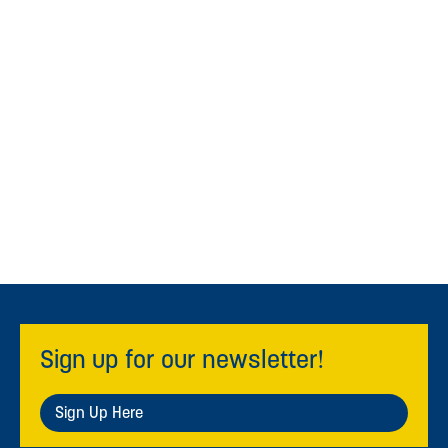
Sign up for our newsletter!
Sign Up Here