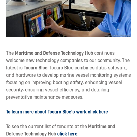
The
Maritime and Defense Technology Hub
continues
welcome new technology companies to our community. The
latest is
Tocaro Blue
. Tocaro Blue combines data, software,
and hardware to develop marine vessel monitoring systems
focusing on improving boating safety, enhancing vessel
security, ensuring vessel efficiency, and detailing
preventative maintenance measures.
To learn more about Tocaro Blue's work click here
To see the current list of tenants at the
Maritime and
Defense Technology Hub
click here
.