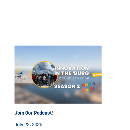
Join Our Podcast!
July 22, 2026