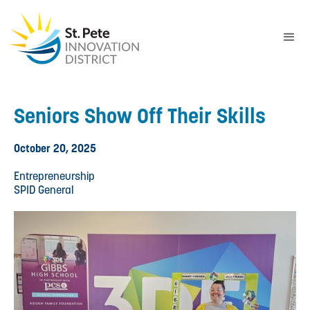
Seniors Show Off Their Skills
October 20, 2025
Entrepreneurship
SPID General