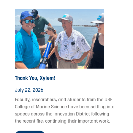
Thank You, Xylem!
July 22, 2026
Faculty, researchers, and students from the USF
College of Marine Science have been settling into
spaces across the Innovation District following
the recent fire, continuing their important work.