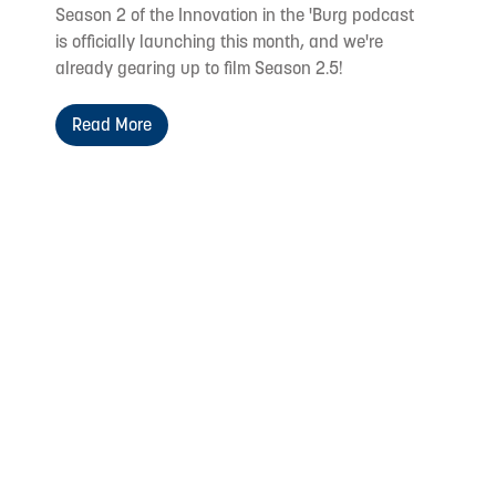
Season 2 of the Innovation in the 'Burg podcast
is officially launching this month, and we're
already gearing up to film Season 2.5!
Read More