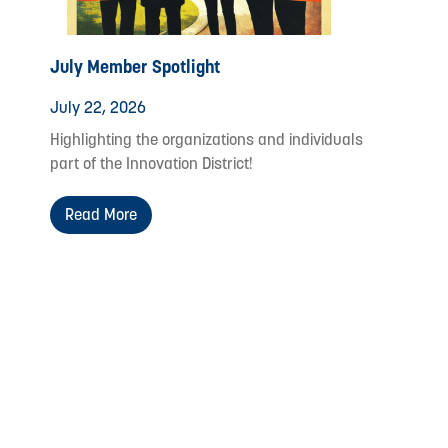
July Member Spotlight
July 22, 2026
Highlighting the organizations and individuals
part of the Innovation District!
Read More