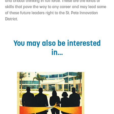
and critical thinking in full force. These are the kinds of
skills that pave the way to any career and may lead some
of these future leaders right to the St. Pete Innovation
District.
You may also be interested
in...