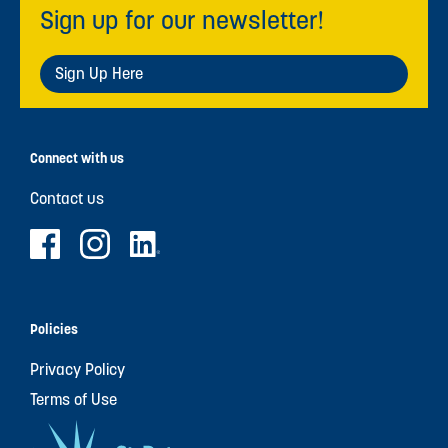
Sign up for our newsletter!
Sign Up Here
Connect with us
Contact us
Policies
Privacy Policy
Terms of Use