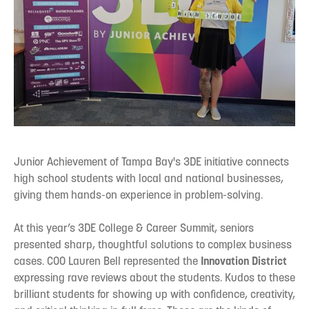
Junior Achievement of Tampa Bay's 3DE initiative connects
high school students with local and national businesses,
giving them hands-on experience in problem-solving.
At this year’s 3DE College & Career Summit, seniors
presented sharp, thoughtful solutions to complex business
cases. COO Lauren Bell represented the
Innovation District
expressing rave reviews about the students. Kudos to these
brilliant students for showing up with confidence, creativity,