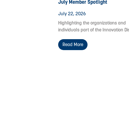
July Member Spotlight
July 22, 2026
Highlighting the organizations and
individuals part of the Innovation Dis
Read More