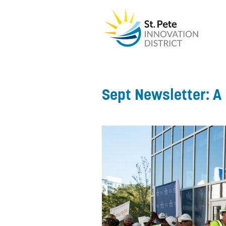
Sept Newsletter: A 