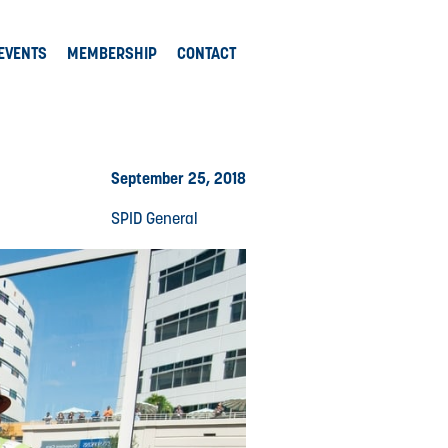
EVENTS
MEMBERSHIP
CONTACT
September 25, 2018
SPID General