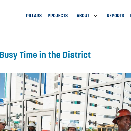
PILLARS
PROJECTS
ABOUT
REPORTS
Busy Time in the District