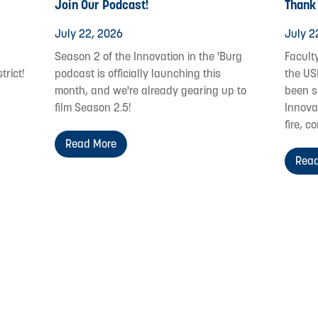
Join Our Podcast!
Thank
July 22, 2026
July 2
Season 2 of the Innovation in the 'Burg
Facult
trict!
podcast is officially launching this
the US
month, and we're already gearing up to
been s
film Season 2.5!
Innovat
fire, c
Read More
Read