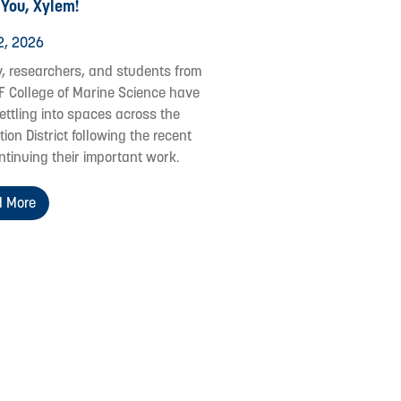
 You, Xylem!
2, 2026
y, researchers, and students from
F College of Marine Science have
ettling into spaces across the
ion District following the recent
ontinuing their important work.
 More