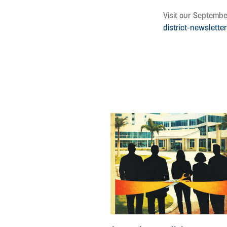
Visit our Septembe
district-newslett