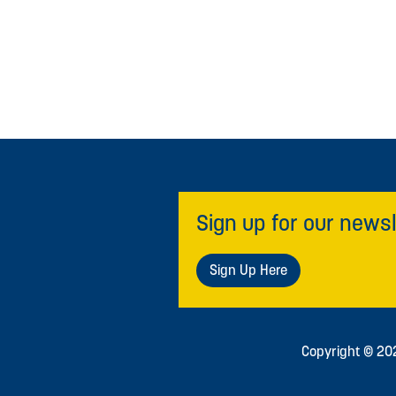
Sign up for our newsl
Sign Up Here
Copyright © 2026