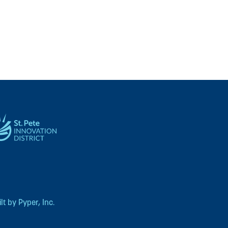
t by Pyper, Inc.