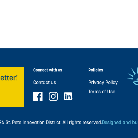
Connect with us
Policies
etter!
Contact us
Privacy Policy
Terms of Use
 St. Pete Innovation District. All rights reserved.
Designed and buil