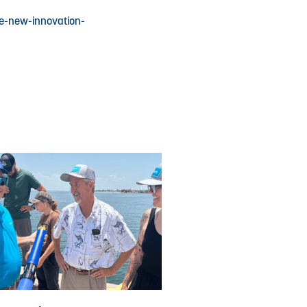
he-new-innovation-