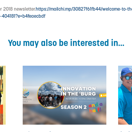
r 2018 newsletter.
https://mailchi.mp/30827f61fb44/welcome-to-t
er-404181?e=b4feaecbdf
You may also be interested in...