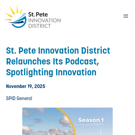
St. Pete Innovation District
Relaunches Its Podcast,
Spotlighting Innovation
November 19, 2025
SPID General