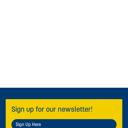
Sign up for our newsletter!
Sign Up Here