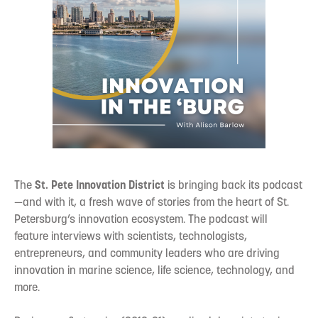
The
St. Pete Innovation District
is bringing back its podcast
—and with it, a fresh wave of stories from the heart of St.
Petersburg’s innovation ecosystem. The podcast will
feature interviews with scientists, technologists,
entrepreneurs, and community leaders who are driving
innovation in marine science, life science, technology, and
more.