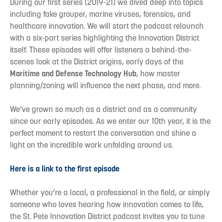
During our first series (2019-21) we dived deep into topics
including fake grouper, marine viruses, forensics, and
healthcare innovation. We will start the podcast relaunch
with a six-part series highlighting the Innovation District
itself. These episodes will offer listeners a behind-the-
scenes look at the District origins, early days of the
Maritime and Defense Technology Hub
, how master
planning/zoning will influence the next phase, and more.
We’ve grown so much as a district and as a community
since our early episodes. As we enter our 10th year, it is the
perfect moment to restart the conversation and shine a
light on the incredible work unfolding around us.
Here is a link to the first episode
Whether you’re a local, a professional in the field, or simply
someone who loves hearing how innovation comes to life,
the St. Pete Innovation District podcast invites you to tune