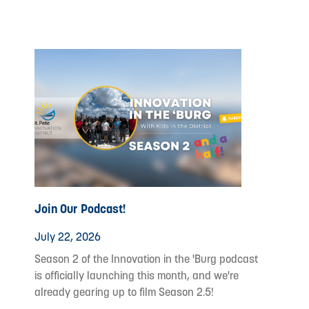
Join Our Podcast!
July 22, 2026
Season 2 of the Innovation in the 'Burg podcast
is officially launching this month, and we're
already gearing up to film Season 2.5!