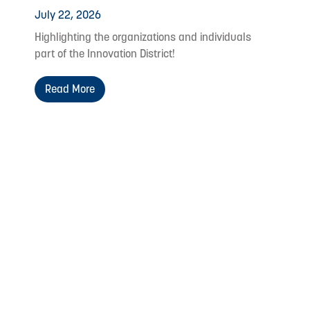
July 22, 2026
Highlighting the organizations and individuals
part of the Innovation District!
Read More