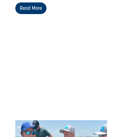
Read More