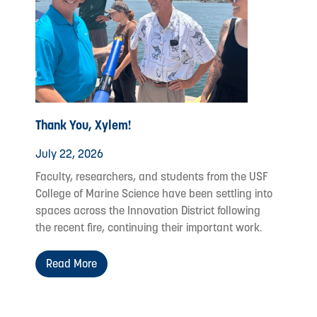
Thank You, Xylem!
July 22, 2026
Faculty, researchers, and students from the USF
College of Marine Science have been settling into
spaces across the Innovation District following
the recent fire, continuing their important work.
Read More