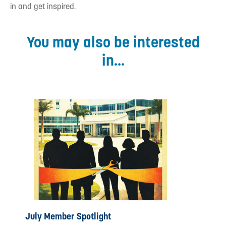
in and get inspired.
You may also be interested
in...
July Member Spotlight