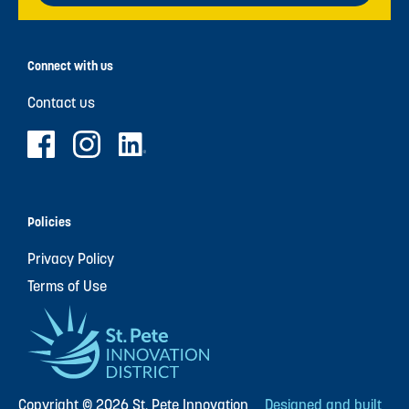
Connect with us
Contact us
Policies
Privacy Policy
Terms of Use
Copyright © 2026 St. Pete Innovation
Designed and built