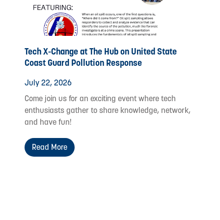
Tech X-Change at The Hub on United State
Coast Guard Pollution Response
July 22, 2026
Come join us for an exciting event where tech
enthusiasts gather to share knowledge, network,
and have fun!
Read More