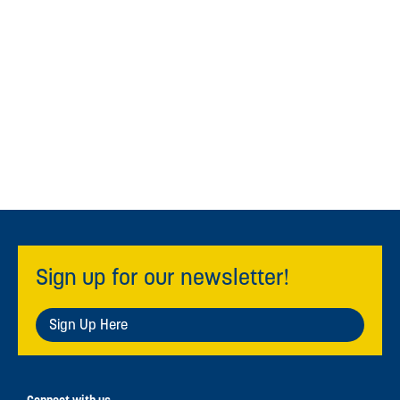
Sign up for our newsletter!
Sign Up Here