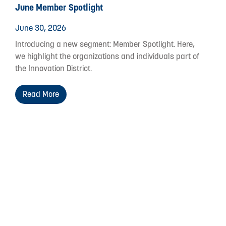
June Member Spotlight
June 30, 2026
Introducing a new segment: Member Spotlight. Here,
we highlight the organizations and individuals part of
the Innovation District.
Read More