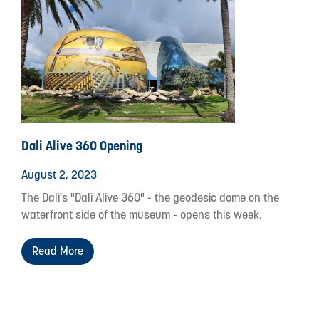
Dali Alive 360 Opening
August 2, 2023
The Dali's "Dali Alive 360" - the geodesic dome on the
waterfront side of the museum - opens this week.
Read More