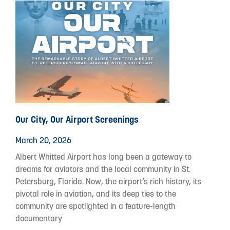
Our City, Our Airport Screenings
March 20, 2026
Albert Whitted Airport has long been a gateway to
dreams for aviators and the local community in St.
Petersburg, Florida. Now, the airport’s rich history, its
pivotal role in aviation, and its deep ties to the
community are spotlighted in a feature-length
documentary