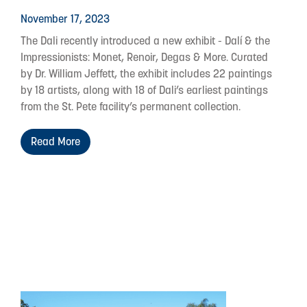
November 17, 2023
The Dali recently introduced a new exhibit - Dalí & the
Impressionists: Monet, Renoir, Degas & More. Curated
by Dr. William Jeffett, the exhibit includes 22 paintings
by 18 artists, along with 18 of Dali’s earliest paintings
from the St. Pete facility’s permanent collection.
Read More