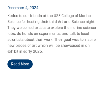
December 4, 2024
Kudos to our friends at the USF College of Marine
Science for hosting their third Art and Science night.
They welcomed artists to explore the marine science
labs, do hands on experiments, and talk to local
scientists about their work. Their goal was to inspire
new pieces of art which will be showcased in an
exhibit in early 2025.
Read More