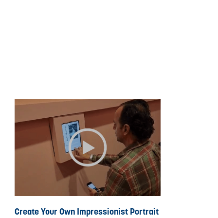
Create Your Own Impressionist Portrait