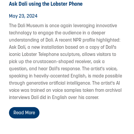
Ask Dali using the Lobster Phone
May 23, 2024
The Dali Museum is once again leveraging innovative
technology to engage the audience in a deeper
understanding of Dali. A recent NPR profile highlighted:
Ask Dalí, a new installation based on a copy of Dalí's
iconic Lobster Telephone sculpture, allows visitors to
pick up the crustacean-shaped receiver, ask a
question, and hear Dalí's response. The artist's voice,
speaking in heavily-accented English, is made possible
through generative artificial intelligence. The artist's AI
voice was trained on voice samples taken from archival
interviews Dalí did in English over his career.
Read More