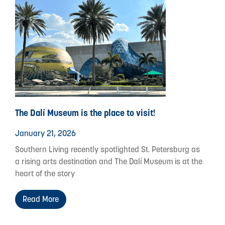
The Dalí Museum is the place to visit!
January 21, 2026
Southern Living recently spotlighted St. Petersburg as
a rising arts destination and The Dalí Museum is at the
heart of the story
Read More