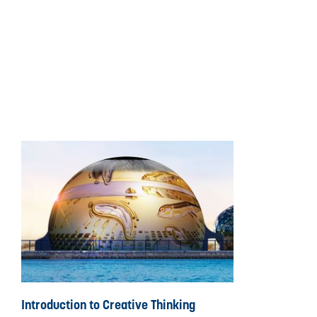
Introduction to Creative Thinking