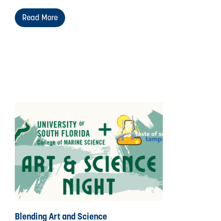
Read More
Blending Art and Science