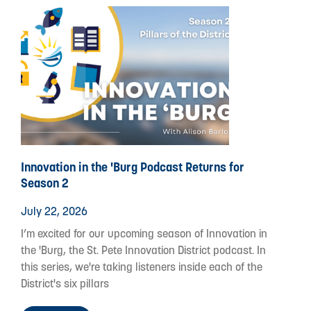
Innovation in the 'Burg Podcast Returns for
Season 2
July 22, 2026
I’m excited for our upcoming season of Innovation in
the 'Burg, the St. Pete Innovation District podcast. In
this series, we're taking listeners inside each of the
District's six pillars