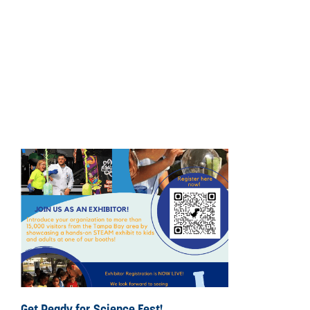
Get Ready for Science Fest!