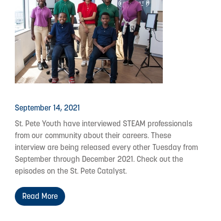
September 14, 2021
St. Pete Youth have interviewed STEAM professionals
from our community about their careers. These
interview are being released every other Tuesday from
September through December 2021. Check out the
episodes on the St. Pete Catalyst.
Read More