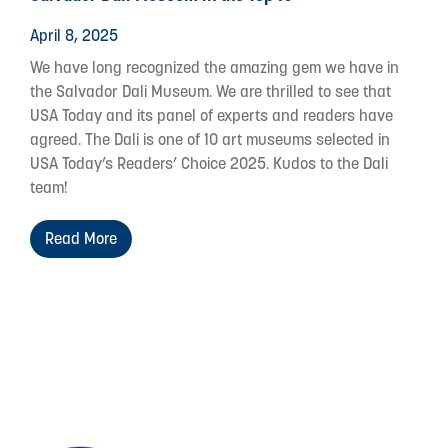
April 8, 2025
We have long recognized the amazing gem we have in
the Salvador Dali Museum. We are thrilled to see that
USA Today and its panel of experts and readers have
agreed. The Dali is one of 10 art museums selected in
USA Today’s Readers’ Choice 2025. Kudos to the Dali
team!
Read More