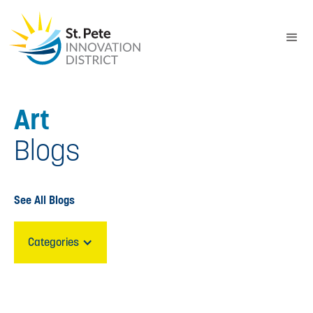
Art
Blogs
See All Blogs
Categories