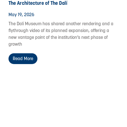
The Architecture of The Dalí
May 19, 2026
The Dalí Museum has shared another rendering and a
flythrough video of its planned expansion, offering a
new vantage point of the institution’s next phase of
growth
Read More