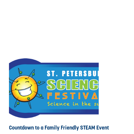
Countdown to a Family Friendly STEAM Event