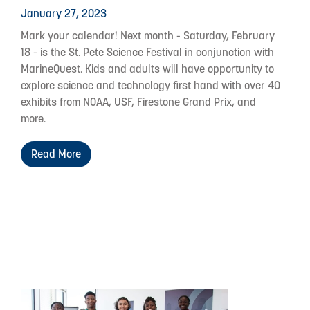
January 27, 2023
Mark your calendar! Next month - Saturday, February
18 - is the St. Pete Science Festival in conjunction with
MarineQuest. Kids and adults will have opportunity to
explore science and technology first hand with over 40
exhibits from NOAA, USF, Firestone Grand Prix, and
more.
Read More