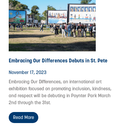
Embracing Our Differences Debuts in St. Pete
November 17, 2023
Embracing Our Differences, an international art
exhibition focused on promoting inclusion, kindness,
and respect will be debuting in Poynter Park March
2nd through the 31st.
Read More