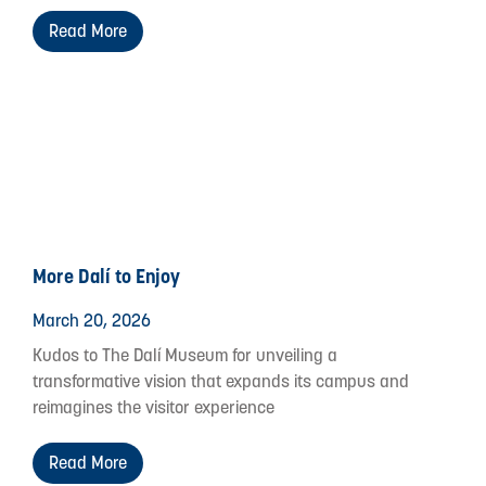
Read More
More Dalí to Enjoy
March 20, 2026
Kudos to The Dalí Museum for unveiling a
transformative vision that expands its campus and
reimagines the visitor experience
Read More