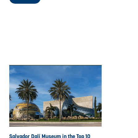
Salvador Dalí Museum in the Top 10