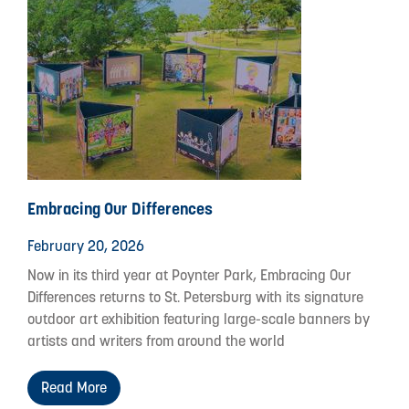
Embracing Our Differences
February 20, 2026
Now in its third year at Poynter Park, Embracing Our
Differences returns to St. Petersburg with its signature
outdoor art exhibition featuring large-scale banners by
artists and writers from around the world
Read More