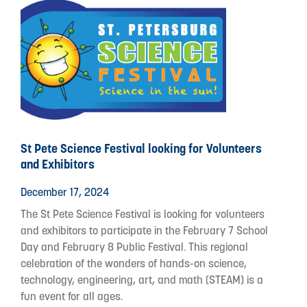
St Pete Science Festival looking for Volunteers
and Exhibitors
December 17, 2024
The St Pete Science Festival is looking for volunteers
and exhibitors to participate in the February 7 School
Day and February 8 Public Festival. This regional
celebration of the wonders of hands-on science,
technology, engineering, art, and math (STEAM) is a
fun event for all ages.