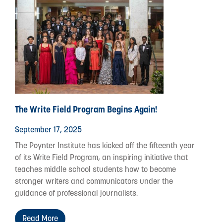
The Write Field Program Begins Again!
September 17, 2025
The Poynter Institute has kicked off the fifteenth year
of its Write Field Program, an inspiring initiative that
teaches middle school students how to become
stronger writers and communicators under the
guidance of professional journalists.
Read More