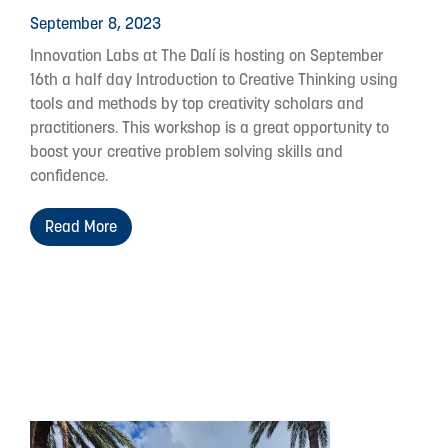
September 8, 2023
Innovation Labs at The Dalí is hosting on September
16th a half day Introduction to Creative Thinking using
tools and methods by top creativity scholars and
practitioners. This workshop is a great opportunity to
boost your creative problem solving skills and
confidence.
Read More