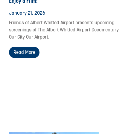
Enjoy a Film!
January 21, 2026
Friends of Albert Whitted Airport presents upcoming
screenings of The Albert Whitted Airport Documentary
Our City Our Airport.
Read More