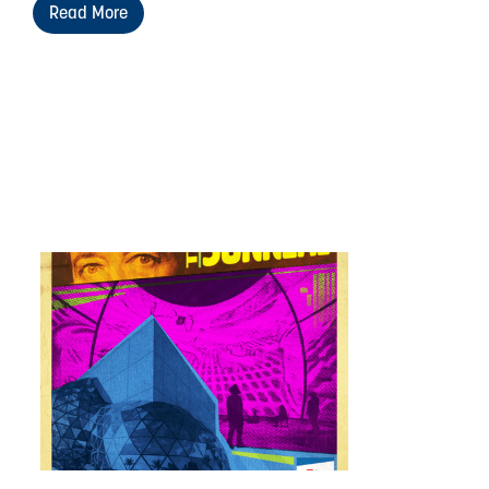
Read More