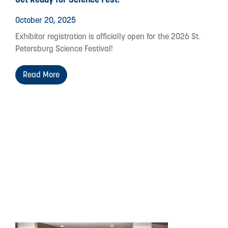
October 20, 2025
Exhibitor registration is officially open for the 2026 St.
Petersburg Science Festival!
Read More