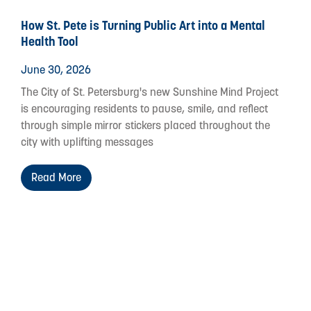
How St. Pete is Turning Public Art into a Mental
Health Tool
June 30, 2026
The City of St. Petersburg's new Sunshine Mind Project
is encouraging residents to pause, smile, and reflect
through simple mirror stickers placed throughout the
city with uplifting messages
Read More