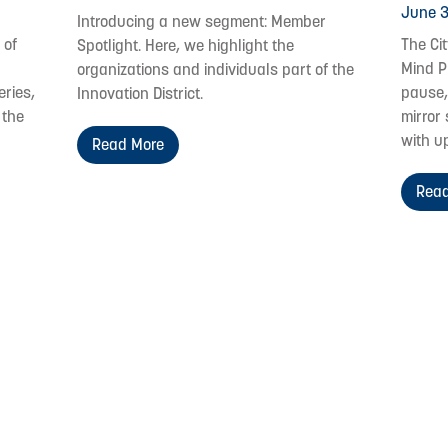
June 3
Introducing a new segment: Member
 of
The Ci
Spotlight. Here, we highlight the
Mind P
organizations and individuals part of the
eries,
pause,
Innovation District.
 the
mirror 
with u
Read More
Read