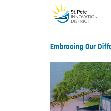
Embracing Our Diff