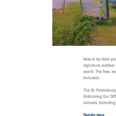
Now in its third y
signature outdoor 
world. The free, wa
inclusion.
The St. Petersburg
Embracing Our Diff
schools, including
Details here.