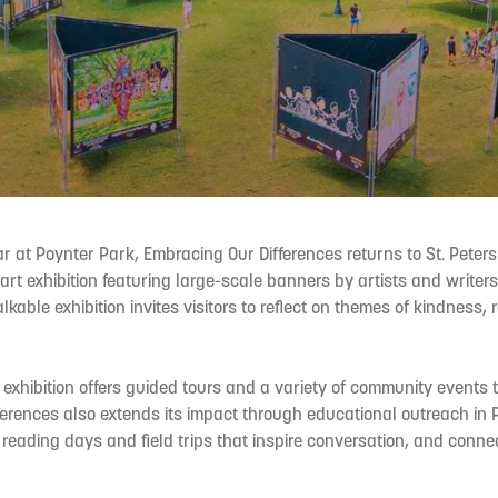
ear at Poynter Park, Embracing Our Differences returns to St. Peters
art exhibition featuring large-scale banners by artists and writer
lkable exhibition invites visitors to reflect on themes of kindness,
 exhibition offers guided tours and a variety of community events 
erences also extends its impact through educational outreach in 
 reading days and field trips that inspire conversation, and connec