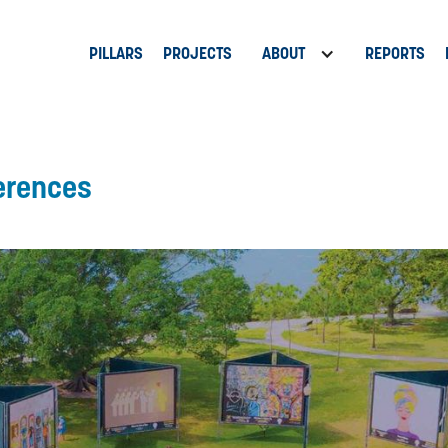
PILLARS
PROJECTS
ABOUT
REPORTS
erences