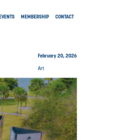
EVENTS
MEMBERSHIP
CONTACT
February 20, 2026
Art