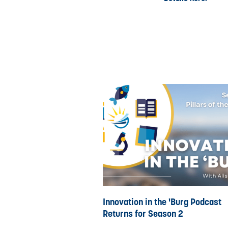
Innovation in the 'Burg Podcast
Returns for Season 2