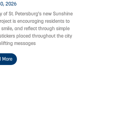
0, 2026
ty of St. Petersburg's new Sunshine
roject is encouraging residents to
 smile, and reflect through simple
stickers placed throughout the city
plifting messages
 More