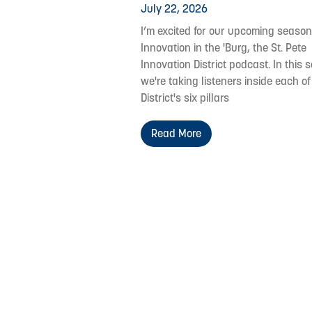
July 22, 2026
I’m excited for our upcoming season
Innovation in the 'Burg, the St. Pete
Innovation District podcast. In this s
we're taking listeners inside each of
District's six pillars
Read More