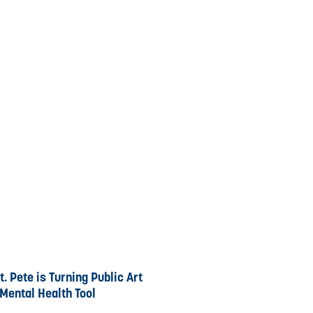
. Pete is Turning Public Art
 Mental Health Tool