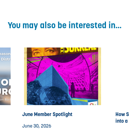
You may also be interested in...
June Member Spotlight
How St
into a
June 30, 2026