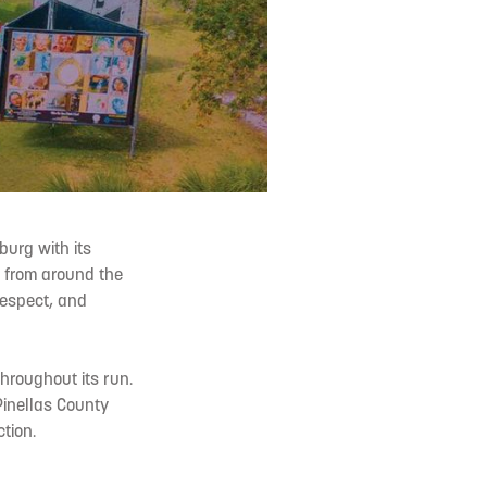
burg with its
s from around the
 respect, and
throughout its run.
Pinellas County
tion.