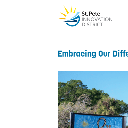
Embracing Our Diff