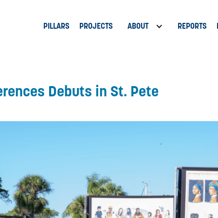
PILLARS
PROJECTS
ABOUT
REPORTS
erences Debuts in St. Pete