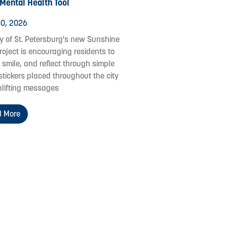
 Mental Health Tool
0, 2026
ty of St. Petersburg's new Sunshine
roject is encouraging residents to
 smile, and reflect through simple
stickers placed throughout the city
plifting messages
 More