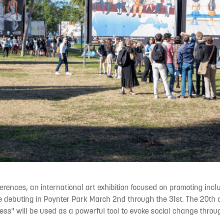
erences, an international art exhibition focused on promoting incl
be debuting in Poynter Park March 2nd through the 31st. The 20th
ss" will be used as a powerful tool to evoke social change throu