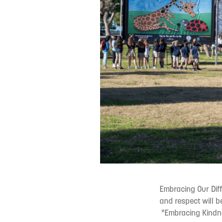
Embracing Our Diff
and respect will 
"Embracing Kindne