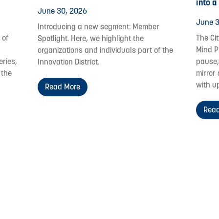
into a
June 30, 2026
June 3
Introducing a new segment: Member
 of
The Ci
Spotlight. Here, we highlight the
Mind P
organizations and individuals part of the
eries,
pause,
Innovation District.
 the
mirror 
with u
Read More
Read