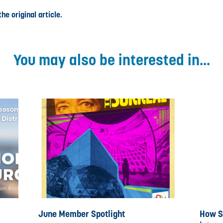
he original article.
You may also be interested in...
June Member Spotlight
How St