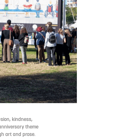
usion, kindness,
 anniversary theme
gh art and prose.