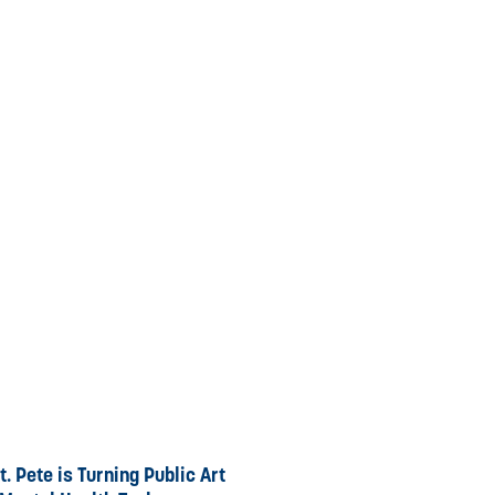
. Pete is Turning Public Art