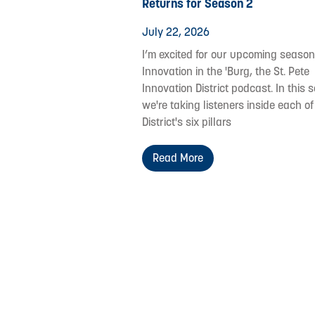
Returns for Season 2
July 22, 2026
I’m excited for our upcoming season
Innovation in the 'Burg, the St. Pete
Innovation District podcast. In this s
we're taking listeners inside each of
District's six pillars
Read More