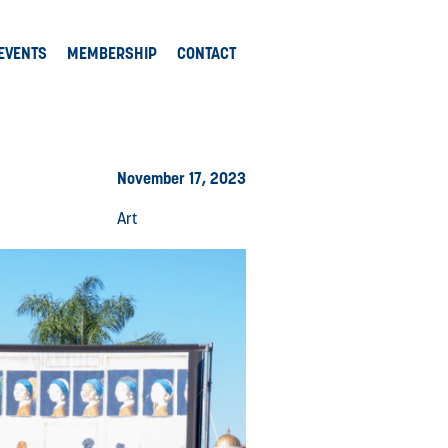
EVENTS
MEMBERSHIP
CONTACT
November 17, 2023
Art