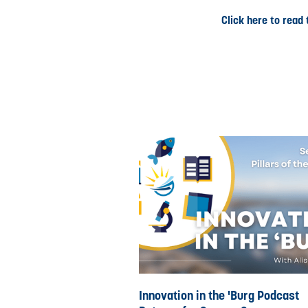
Click here to read t
Innovation in the 'Burg Podcast