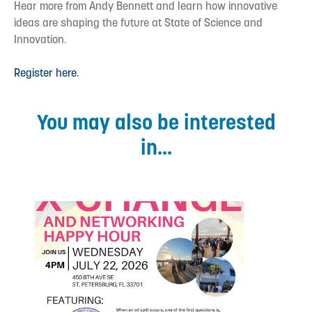
Hear more from Andy Bennett and learn how innovative
ideas are shaping the future at State of Science and
Innovation.
Register here.
You may also be interested
in...