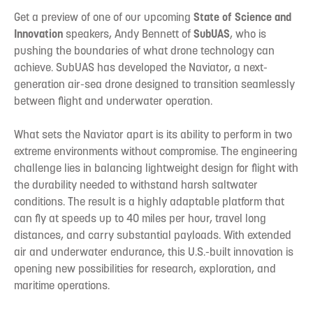
Get a preview of one of our upcoming
State of Science and
Innovation
speakers, Andy Bennett of
SubUAS
, who is
pushing the boundaries of what drone technology can
achieve. SubUAS has developed the Naviator, a next-
generation air-sea drone designed to transition seamlessly
between flight and underwater operation.
What sets the Naviator apart is its ability to perform in two
extreme environments without compromise. The engineering
challenge lies in balancing lightweight design for flight with
the durability needed to withstand harsh saltwater
conditions. The result is a highly adaptable platform that
can fly at speeds up to 40 miles per hour, travel long
distances, and carry substantial payloads. With extended
air and underwater endurance, this U.S.-built innovation is
opening new possibilities for research, exploration, and
maritime operations.