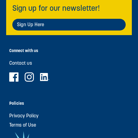
Sign up for our newsletter!
Sign Up Here
Connect with us
Contact us
Policies
Privacy Policy
Terms of Use