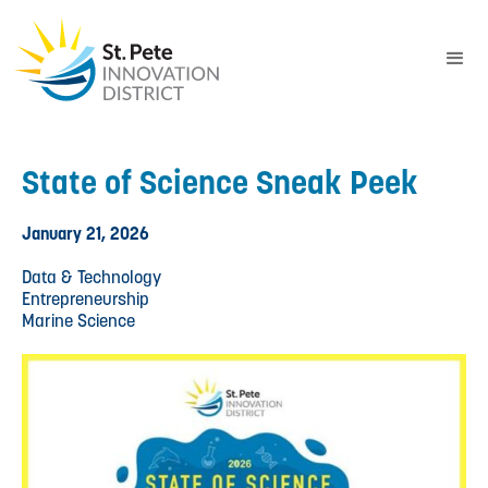
State of Science Sneak Peek
January 21, 2026
Data & Technology
Entrepreneurship
Marine Science