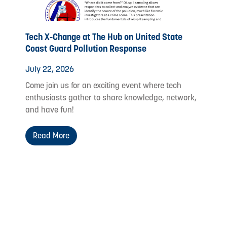
Tech X-Change at The Hub on United State
Coast Guard Pollution Response
July 22, 2026
Come join us for an exciting event where tech
enthusiasts gather to share knowledge, network,
and have fun!
Read More