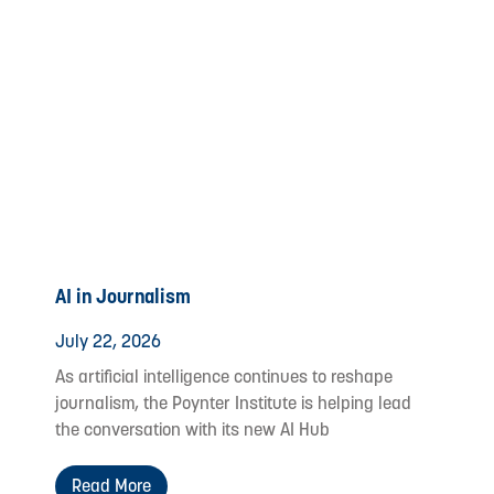
AI in Journalism
July 22, 2026
As artificial intelligence continues to reshape
journalism, the Poynter Institute is helping lead
the conversation with its new AI Hub
Read More