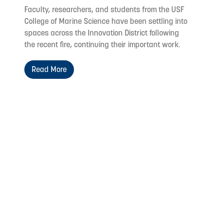
Faculty, researchers, and students from the USF
College of Marine Science have been settling into
spaces across the Innovation District following
the recent fire, continuing their important work.
Read More