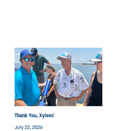
Thank You, Xylem!
July 22, 2026