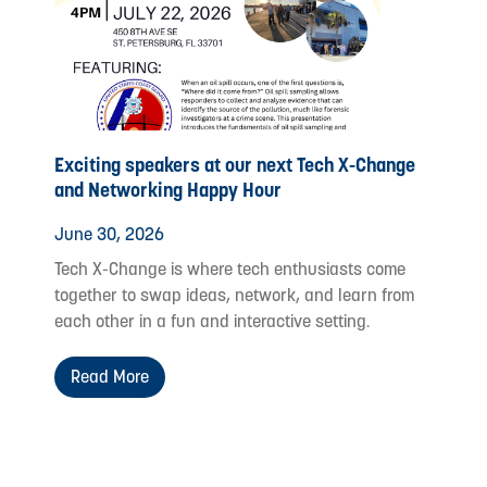
Exciting speakers at our next Tech X-Change
and Networking Happy Hour
June 30, 2026
Tech X-Change is where tech enthusiasts come
together to swap ideas, network, and learn from
each other in a fun and interactive setting.
Read More