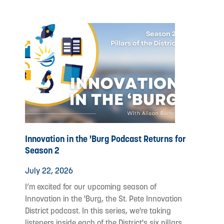
Innovation in the 'Burg Podcast Returns for
Season 2
July 22, 2026
I’m excited for our upcoming season of
Innovation in the 'Burg, the St. Pete Innovation
District podcast. In this series, we're taking
listeners inside each of the District's six pillars