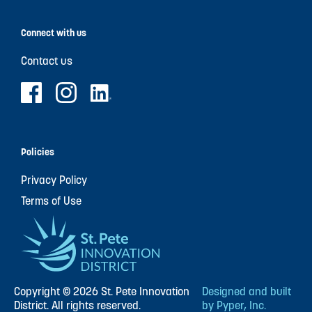
Connect with us
Contact us
Policies
Privacy Policy
Terms of Use
Copyright © 2026 St. Pete Innovation
Designed and built
District. All rights reserved.
by Pyper, Inc.