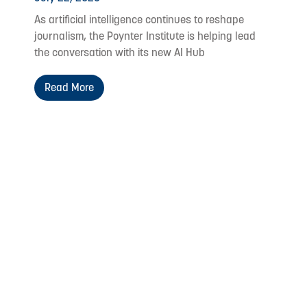
As artificial intelligence continues to reshape
journalism, the Poynter Institute is helping lead
the conversation with its new AI Hub
Read More