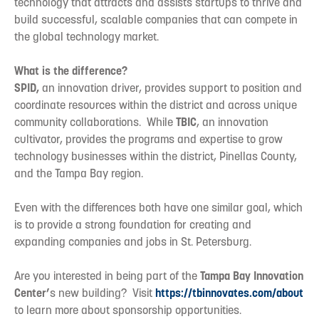
technology that attracts and assists startups to thrive and
build successful, scalable companies that can compete in
the global technology market.
What is the difference?
SPID,
an innovation driver, provides support to position and
coordinate resources within the district and across unique
community collaborations. While
TBIC
, an innovation
cultivator, provides the programs and expertise to grow
technology businesses within the district, Pinellas County,
and the Tampa Bay region.
Even with the differences both have one similar goal, which
is to provide a strong foundation for creating and
expanding companies and jobs in St. Petersburg.
Are you interested in being part of the
Tampa Bay Innovation
Center’
s new building? Visit
https://tbinnovates.com/about
to learn more about sponsorship opportunities.