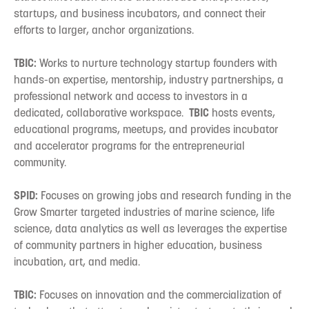
startups, and business incubators, and connect their
efforts to larger, anchor organizations.
TBIC:
Works to nurture technology startup founders with
hands-on expertise, mentorship, industry partnerships, a
professional network and access to investors in a
dedicated, collaborative workspace.
TBIC
hosts events,
educational programs, meetups, and provides incubator
and accelerator programs for the entrepreneurial
community.
SPID:
Focuses on growing jobs and research funding in the
Grow Smarter targeted industries of marine science, life
science, data analytics as well as leverages the expertise
of community partners in higher education, business
incubation, art, and media.
TBIC:
Focuses on innovation and the commercialization of