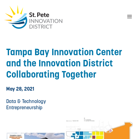
Tampa Bay Innovation Center
and the Innovation District
Collaborating Together
May 28, 2021
Data & Technology
Entrepreneurship