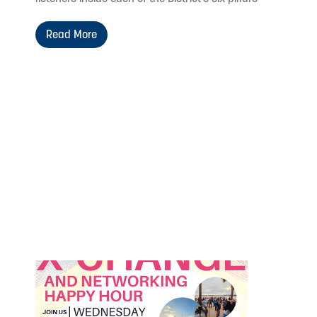
Read More