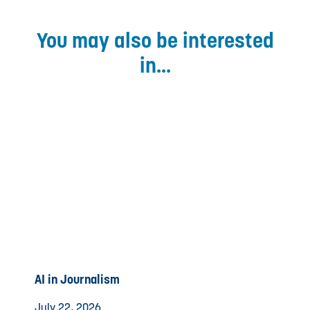
You may also be interested
in...
AI in Journalism
July 22, 2026