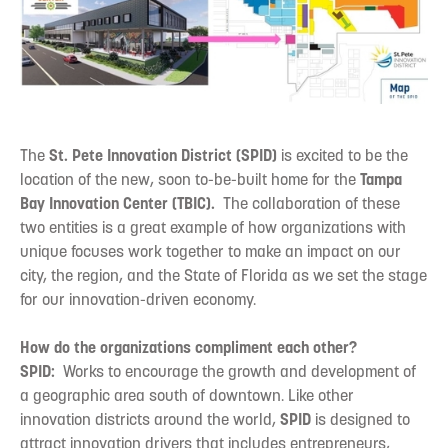
The
St. Pete Innovation District (SPID)
is excited to be the
location of the new, soon to-be-built home for the
Tampa
Bay Innovation Center (TBIC).
The collaboration of these
two entities is a great example of how organizations with
unique focuses work together to make an impact on our
city, the region, and the State of Florida as we set the stage
for our innovation-driven economy.
How do the organizations compliment each other?
SPID:
Works to encourage the growth and development of
a geographic area south of downtown. Like other
innovation districts around the world,
SPID
is designed to
attract innovation drivers that includes entrepreneurs,