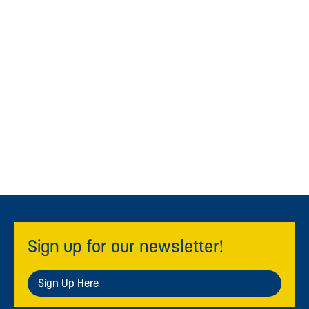
Sign up for our newsletter!
Sign Up Here