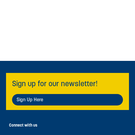
Sign up for our newsletter!
Sign Up Here
Connect with us