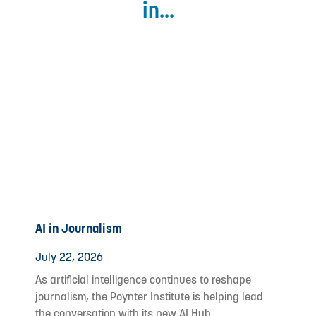
in...
AI in Journalism
July 22, 2026
As artificial intelligence continues to reshape
journalism, the Poynter Institute is helping lead
the conversation with its new AI Hub