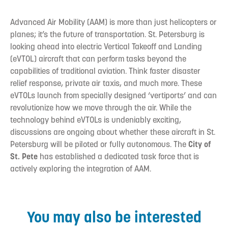
Advanced Air Mobility (AAM) is more than just helicopters or
planes; it’s the future of transportation. St. Petersburg is
looking ahead into electric Vertical Takeoff and Landing
(eVTOL) aircraft that can perform tasks beyond the
capabilities of traditional aviation. Think faster disaster
relief response, private air taxis, and much more. These
eVTOLs launch from specially designed ‘vertiports’ and can
revolutionize how we move through the air. While the
technology behind eVTOLs is undeniably exciting,
discussions are ongoing about whether these aircraft in St.
Petersburg will be piloted or fully autonomous. The
City of
St. Pete
has established a dedicated task force that is
actively exploring the integration of AAM.
You may also be interested