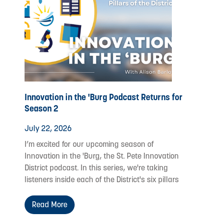
Innovation in the 'Burg Podcast Returns for
Season 2
July 22, 2026
I’m excited for our upcoming season of
Innovation in the 'Burg, the St. Pete Innovation
District podcast. In this series, we're taking
listeners inside each of the District's six pillars
Read More