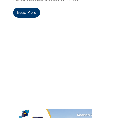
Read More