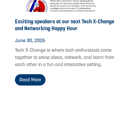
Exciting speakers at our next Tech X-Change
and Networking Happy Hour
June 30, 2026
Tech X-Change is where tech enthusiasts come
together to swap ideas, network, and learn from
each other in a fun and interactive setting.
Read More