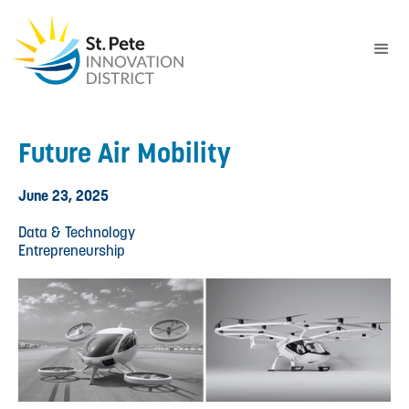
Future Air Mobility
June 23, 2025
Data & Technology
Entrepreneurship