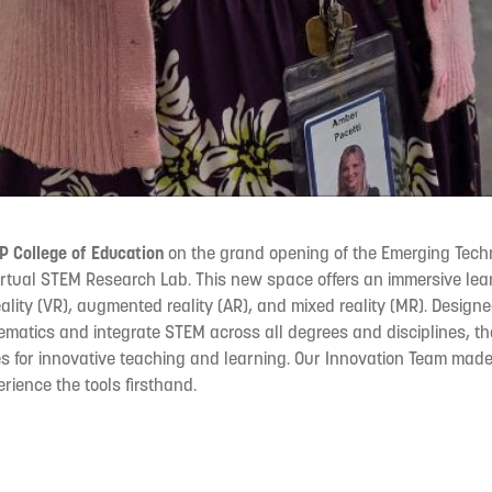
 College of Education
on the grand opening of the Emerging Techn
Virtual STEM Research Lab. This new space offers an immersive le
reality (VR), augmented reality (AR), and mixed reality (MR). Design
matics and integrate STEM across all degrees and disciplines, t
ties for innovative teaching and learning. Our Innovation Team made
rience the tools firsthand.