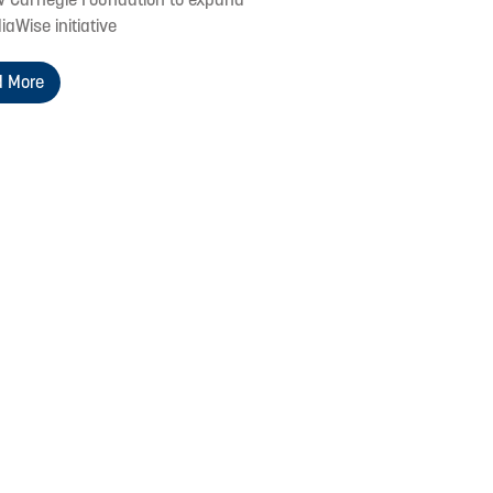
iaWise initiative
 More