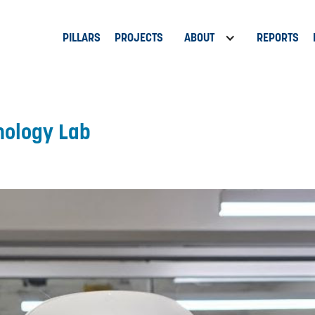
PILLARS
PROJECTS
ABOUT
REPORTS
nology Lab