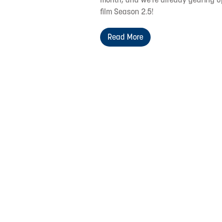
film Season 2.5!
Read More