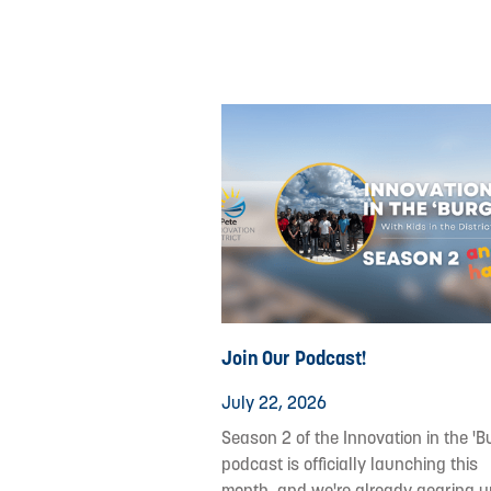
Join Our Podcast!
July 22, 2026
Season 2 of the Innovation in the 'B
podcast is officially launching this
month, and we're already gearing u