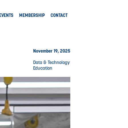
EVENTS
MEMBERSHIP
CONTACT
November 19, 2025
Data & Technology
Education