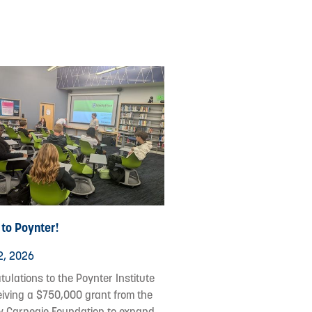
to Poynter!
2, 2026
ulations to the Poynter Institute
eiving a $750,000 grant from the
 Carnegie Foundation to expand