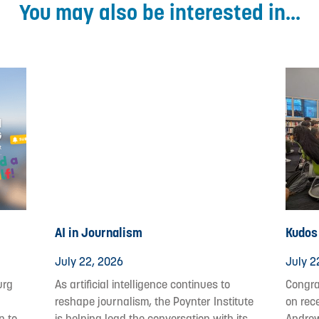
You may also be interested in...
AI in Journalism
Kudos 
July 22, 2026
July 2
urg
As artificial intelligence continues to
Congrat
reshape journalism, the Poynter Institute
on rec
p to
is helping lead the conversation with its
Andrew