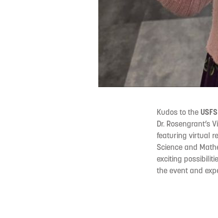
Kudos to the
USFSP
Dr. Rosengrant’s 
featuring virtual 
Science and Mathe
exciting possibili
the event and expe