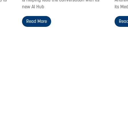
new AI Hub
its Med
Read More
Read