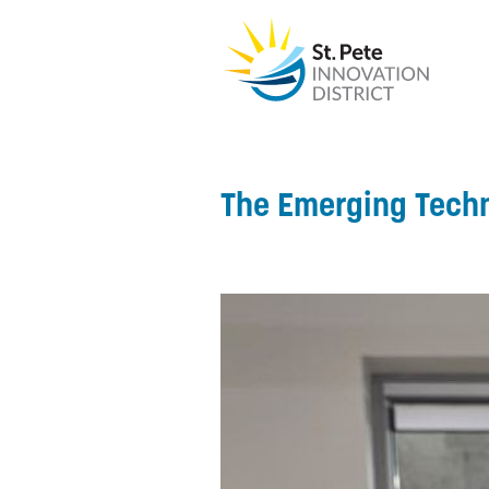
The Emerging Tech