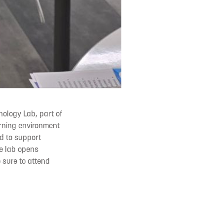
ology Lab, part of
arning environment
ed to support
he lab opens
 sure to attend