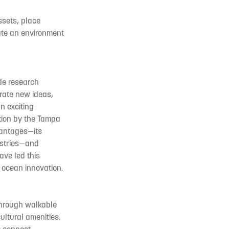
ssets, place
ate an environment
de research
erate new ideas,
n exciting
ation by the Tampa
vantages—its
ustries—and
ave led this
 ocean innovation.
 through walkable
ultural amenities.