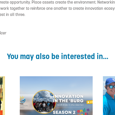
reate opportunity. Place assets create the environment. Networki
 work together to reinforce one another to create innovation eco
st in all three.
icer
You may also be interested in...