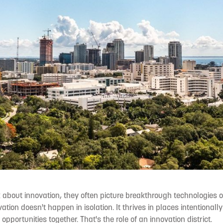
about innovation, they often picture breakthrough technologies o
ation doesn't happen in isolation. It thrives in places intentionall
opportunities together. That's the role of an innovation district.