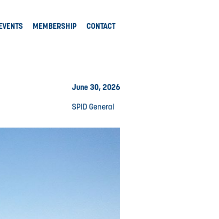
EVENTS
MEMBERSHIP
CONTACT
June 30, 2026
SPID General