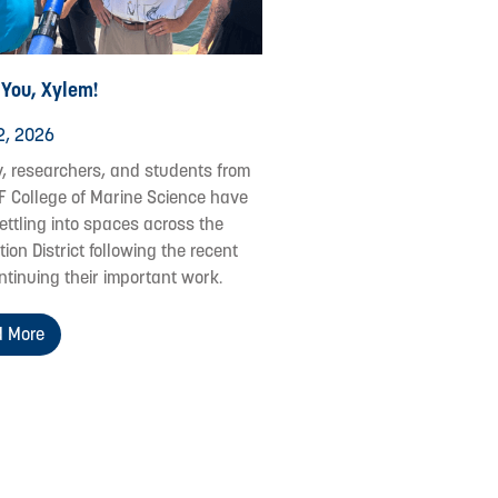
 You, Xylem!
2, 2026
y, researchers, and students from
F College of Marine Science have
ettling into spaces across the
ion District following the recent
ontinuing their important work.
 More