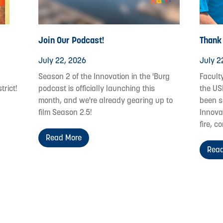
Join Our Podcast!
Thank
July 22, 2026
July 2
Season 2 of the Innovation in the 'Burg
Facult
trict!
podcast is officially launching this
the US
month, and we're already gearing up to
been s
film Season 2.5!
Innovat
fire, c
Read More
Read