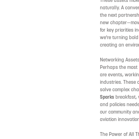
These assets make 
naturally. A conve
the next partners
new chapter—movin
for key priorities
we're turning bold
creating an enviro
Networking Assets:
Perhaps the most i
are events, worki
industries. These
solve complex chal
Sparks
breakfast, w
and policies neede
our community and 
aviation innovation
The Power of All T