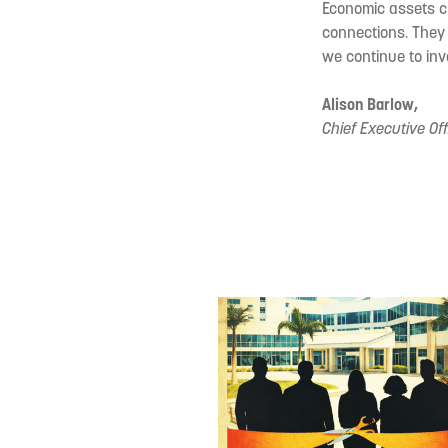
Economic assets c
connections. They
we continue to inve
Alison Barlow,
Chief Executive Off