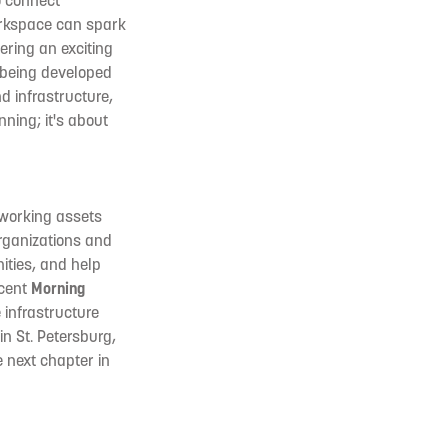
o connect
orkspace can spark
ering an exciting
 being developed
d infrastructure,
ning; it's about
tworking assets
rganizations and
ities, and help
ecent
Morning
e infrastructure
in St. Petersburg,
 next chapter in