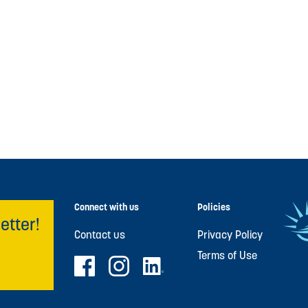
Connect with us
Policies
etter!
Contact us
Privacy Policy
Terms of Use