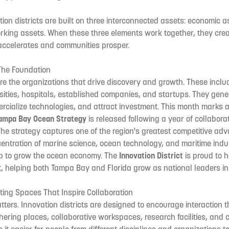
ion districts are built on three interconnected assets: economic a
rking assets. When these three elements work together, they cre
accelerates and communities prosper.
The Foundation
e the organizations that drive discovery and growth. These inclu
ersities, hospitals, established companies, and startups. They gen
rcialize technologies, and attract investment. This month marks a
ampa Bay Ocean Strategy
is released following a year of collabor
he strategy captures one of the region's greatest competitive ad
centration of marine science, ocean technology, and maritime ind
p to grow the ocean economy. The
Innovation District
is proud to h
rt, helping both Tampa Bay and Florida grow as national leaders in
ting Spaces That Inspire Collaboration
ters. Innovation districts are designed to encourage interaction
thering places, collaborative workspaces, research facilities, and c