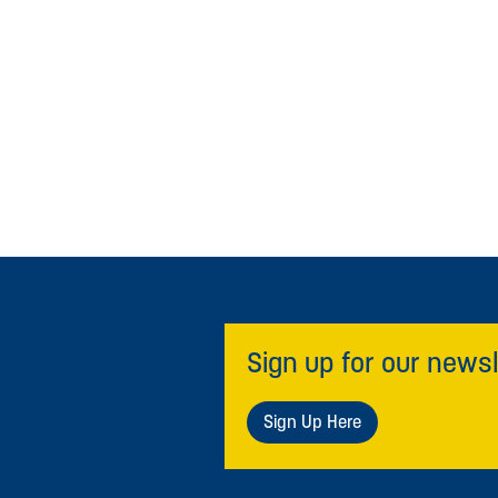
Sign up for our newsl
Sign Up Here