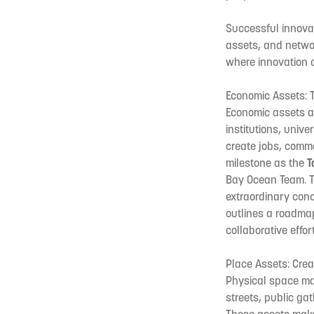
Successful innovat
assets, and netwo
where innovation 
Economic Assets: 
Economic assets ar
institutions, univ
create jobs, comme
milestone as the
T
Bay Ocean Team. T
extraordinary con
outlines a roadma
collaborative effo
Place Assets: Crea
Physical space mat
streets, public ga