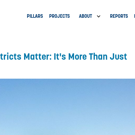
PILLARS
PROJECTS
ABOUT
REPORTS
ricts Matter: It's More Than Just