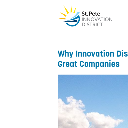
Why Innovation Dist
Great Companies