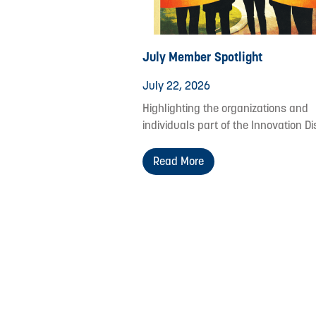
July Member Spotlight
July 22, 2026
Highlighting the organizations and
individuals part of the Innovation Dis
Read More