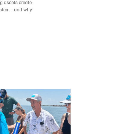
ng assets create
system – and why