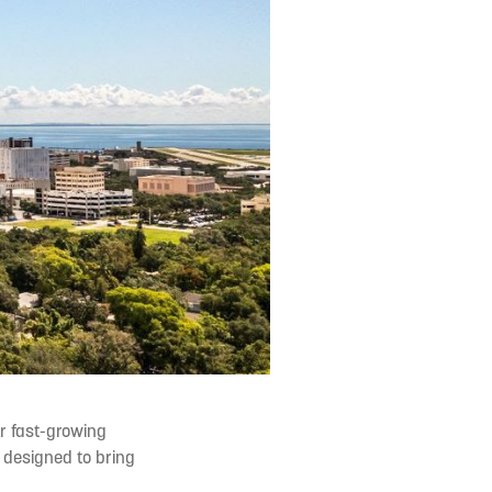
r fast-growing
y designed to bring