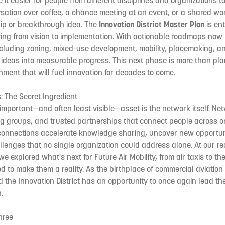
it easier for people from different disciplines and organizations t
rsation over coffee, a chance meeting at an event, or a shared w
hip or breakthrough idea. The
Innovation District Master Plan
is ent
g from vision to implementation. With actionable roadmaps now
 including zoning, mixed-use development, mobility, placemaking, an
 ideas into measurable progress. This next phase is more than plan
nment that will fuel innovation for decades to come.
 The Secret Ingredient
mportant—and often least visible—asset is the network itself. Ne
ng groups, and trusted partnerships that connect people across o
 connections accelerate knowledge sharing, uncover new opportun
lenges that no single organization could address alone. At our r
e explored what's next for Future Air Mobility, from air taxis to th
d to make them a reality. As the birthplace of commercial aviation 
the Innovation District has an opportunity to once again lead the
.
hree