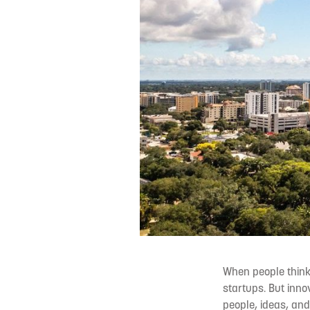
When people think 
startups. But innov
people, ideas, and 