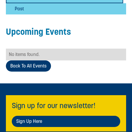
Past
Upcoming Events
No items found.
Back To All Events
Sign up for our newsletter!
Sign Up Here