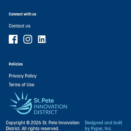
Connect with us
Contact us
Policies
Privacy Policy
Terms of Use
Copyright © 2026 St. Pete Innovation
Designed and built
District. All rights reserved.
by Pyper, Inc.