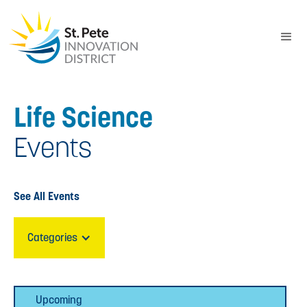
Life Science
Events
See All Events
Categories
Upcoming