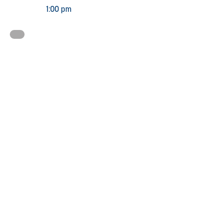
1:00 pm