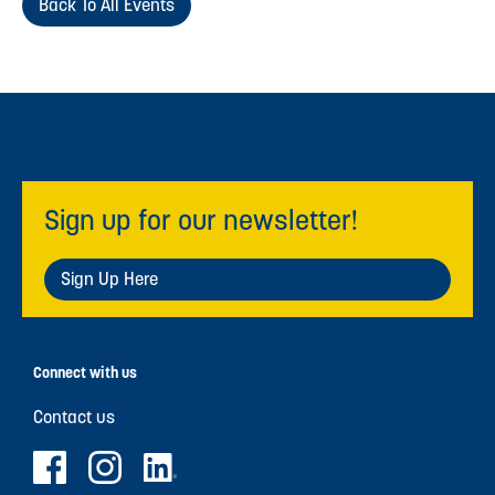
Back To All Events
Sign up for our newsletter!
Sign Up Here
Connect with us
Contact us