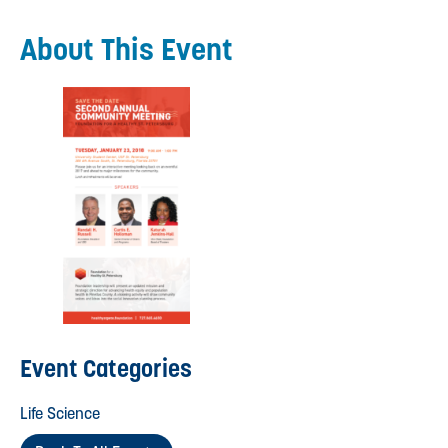
About This Event
Event Categories
Life Science