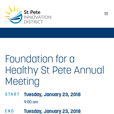
Foundation for a
Healthy St Pete Annual
Meeting
Tuesday, January 23, 2018
START
9:00 am
Tuesday, January 23, 2018
END