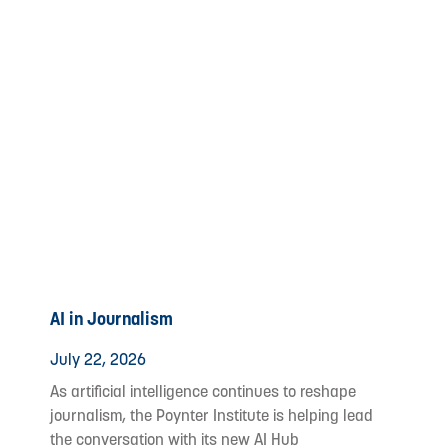
AI in Journalism
July 22, 2026
As artificial intelligence continues to reshape
journalism, the Poynter Institute is helping lead
the conversation with its new AI Hub