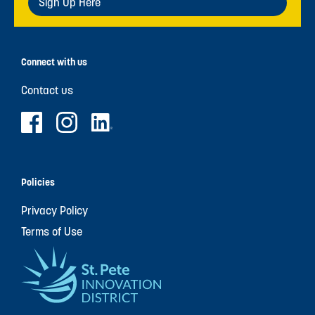
Sign Up Here
Connect with us
Contact us
Policies
Privacy Policy
Terms of Use