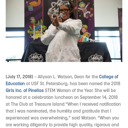
(July 17, 2018)
– Allyson L. Watson, Dean for the
College of
Education
at USF St. Petersburg, has been named the 2018
Girls Inc. of Pinellas
STEM Woman of the Year. She will be
honored at a celebration luncheon on September 14, 2018
at The Club at Treasure Island.“When I received notification
that I was nominated, the humility and gratitude that I
experienced was overwhelming,” said Watson. “When you
are working diligently to provide high quality, rigorous and