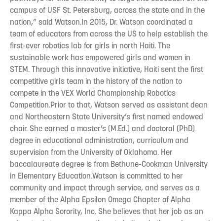
campus of USF St. Petersburg, across the state and in the
nation,” said Watson.In 2015, Dr. Watson coordinated a
team of educators from across the US to help establish the
first-ever robotics lab for girls in north Haiti. The
sustainable work has empowered girls and women in
STEM. Through this innovative initiative, Haiti sent the first
competitive girls team in the history of the nation to
compete in the VEX World Championship Robotics
Competition.Prior to that, Watson served as assistant dean
and Northeastern State University’s first named endowed
chair. She earned a master’s (M.Ed.) and doctoral (PhD)
degree in educational administration, curriculum and
supervision from the University of Oklahoma. Her
baccalaureate degree is from Bethune-Cookman University
in Elementary Education.Watson is committed to her
community and impact through service, and serves as a
member of the Alpha Epsilon Omega Chapter of Alpha
Kappa Alpha Sorority, Inc. She believes that her job as an