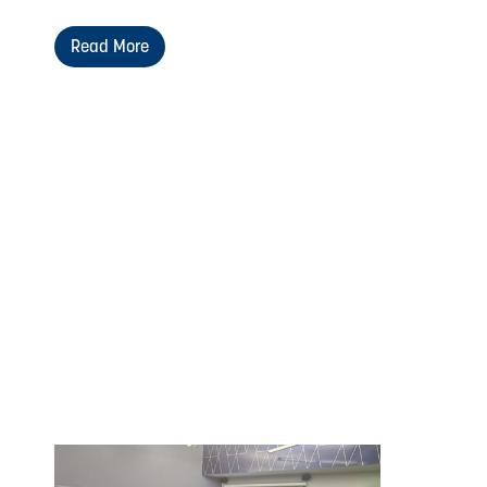
Read More