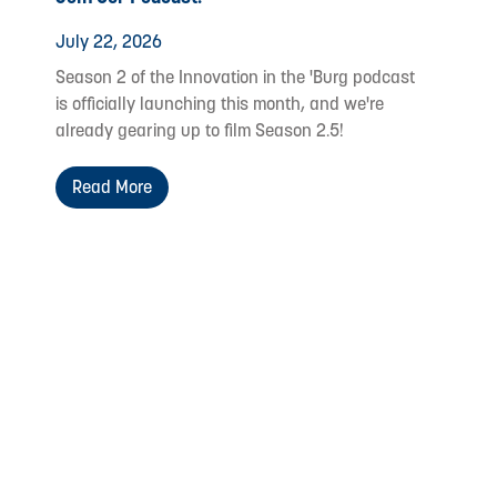
July 22, 2026
Season 2 of the Innovation in the 'Burg podcast
is officially launching this month, and we're
already gearing up to film Season 2.5!
Read More