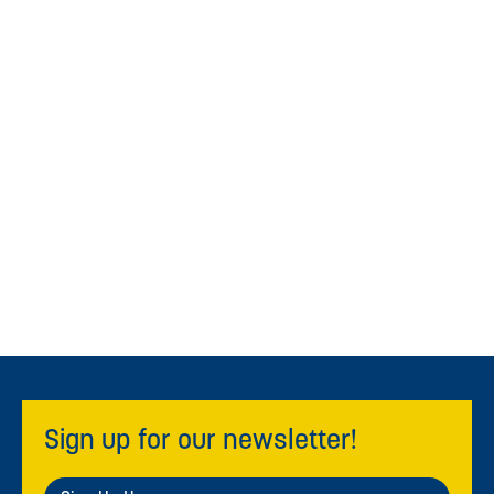
Sign up for our newsletter!