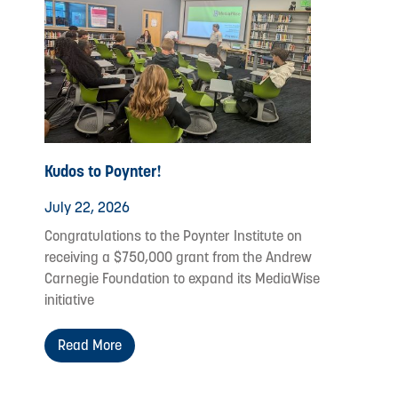
Kudos to Poynter!
July 22, 2026
Congratulations to the Poynter Institute on
receiving a $750,000 grant from the Andrew
Carnegie Foundation to expand its MediaWise
initiative
Read More