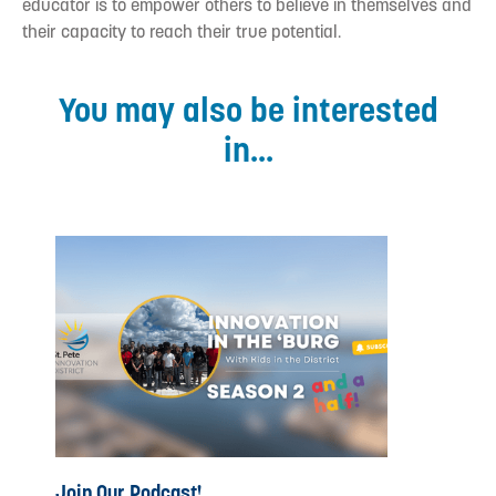
educator is to empower others to believe in themselves and
their capacity to reach their true potential.
You may also be interested
in...
Join Our Podcast!