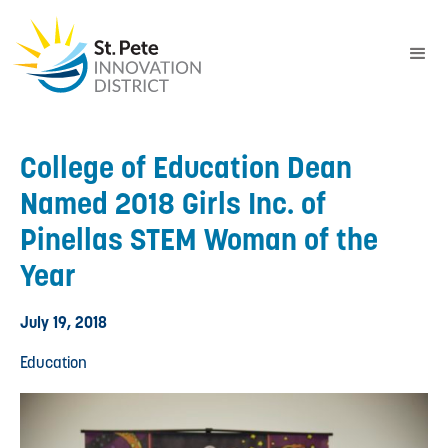
College of Education Dean
Named 2018 Girls Inc. of
Pinellas STEM Woman of the
Year
July 19, 2018
Education