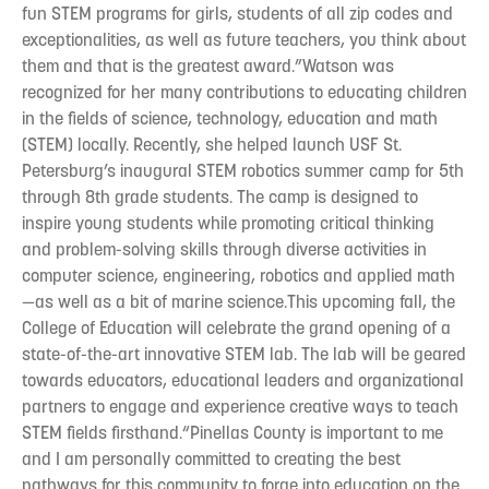
fun STEM programs for girls, students of all zip codes and
exceptionalities, as well as future teachers, you think about
them and that is the greatest award.”Watson was
recognized for her many contributions to educating children
in the fields of science, technology, education and math
(STEM) locally. Recently, she helped launch USF St.
Petersburg’s inaugural STEM robotics summer camp for 5th
through 8th grade students. The camp is designed to
inspire young students while promoting critical thinking
and problem-solving skills through diverse activities in
computer science, engineering, robotics and applied math
—as well as a bit of marine science.This upcoming fall, the
College of Education will celebrate the grand opening of a
state-of-the-art innovative STEM lab. The lab will be geared
towards educators, educational leaders and organizational
partners to engage and experience creative ways to teach
STEM fields firsthand.“Pinellas County is important to me
and I am personally committed to creating the best
pathways for this community to forge into education on the